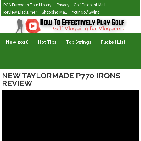
PGA European Tour History
Privacy – Golf Discount Mall
Review Disclaimer
Shopping Mall
Your Golf Swing
Golf Vlogging For Vlogging
New 2026
Hot Tips
Top Swings
Fucket List
NEW TAYLORMADE P770 IRONS
REVIEW