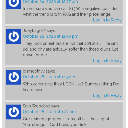
October 28, 2020 at 12:27 pm
I’m not sure you can call $1300 a negative consider
what the trend is with PXG and their price range.
Log in to Reply
Joeybago12
says:
October 28, 2020 at 12:50 pm
They look unreal but are not that soft at all. The sim
udi and dhy are actually softer than these clubs. Let
down for me
Log in to Reply
jqsmooth77
says:
October 28, 2020 at 1:15 pm
Who cares what they LOOK like? Dumbest thing I've
heard ever.
Log in to Reply
Seth Woodard
says:
October 28, 2020 at 1:27 pm
Great video, gorgeous irons, all hail the king of
YouTube golf. God bless you Rick