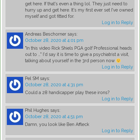
get here. If that's even a thing lol. They just need to
hurry up and get here. It's my first ever set I've owned
myself and got fitted for.
Log in to Reply
Andreas Beschorner
says:
October 28, 2020 at 4:01 pm
"In this video Rick Shiels PGA golf Professional heads
out to …" I'd say it is time to give a psychiatrist a visit,
talking about yourself in the 3rd person now
Log in to Reply
Pel SM
says:
October 28, 2020 at 4:31 pm
Could a 28 handicapper play these irons?
Log in to Reply
Phil Hughes
says:
October 28, 2020 at 4:51 pm
Damn, you look like Ben Affleck
Log in to Reply