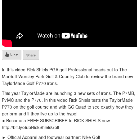
Like
Share
In this video Rick Shiels PGA golf Professional heads out to The
Marriott Worsley Park Golf & Country Club to review the brand new
TaylorMade Golf P770 irons.
This year TaylorMade are launching 3 new sets of irons. The P7MB,
P7MC and the P770. In this video Rick Shiels tests the TaylorMade
P770 on the golf course and with GC Quad to see exactly how they
perform and if they live up to the hype!
►Become a FREE SUBSCRIBER to RICK SHIELS now
http://bit.ly/SubRickShielsGolf
► Official Apparel and footwear partner: Nike Golf