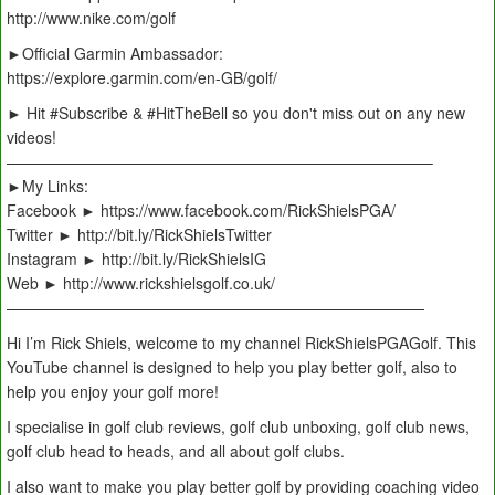
http://www.nike.com/golf
►Official Garmin Ambassador:
https://explore.garmin.com/en-GB/golf/
► Hit #Subscribe & #HitTheBell so you don't miss out on any new
videos!
———————————————————————————–
►My Links:
Facebook ► https://www.facebook.com/RickShielsPGA/
Twitter ► http://bit.ly/RickShielsTwitter
Instagram ► http://bit.ly/RickShielsIG
Web ► http://www.rickshielsgolf.co.uk/
———————————————————————————
Hi I’m Rick Shiels, welcome to my channel RickShielsPGAGolf. This
YouTube channel is designed to help you play better golf, also to
help you enjoy your golf more!
I specialise in golf club reviews, golf club unboxing, golf club news,
golf club head to heads, and all about golf clubs.
I also want to make you play better golf by providing coaching video