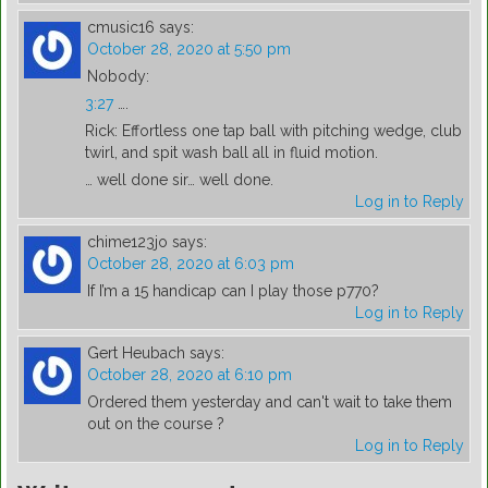
cmusic16
says:
October 28, 2020 at 5:50 pm
Nobody:
3:27
….
Rick: Effortless one tap ball with pitching wedge, club
twirl, and spit wash ball all in fluid motion.
… well done sir… well done.
Log in to Reply
chime123jo
says:
October 28, 2020 at 6:03 pm
If I’m a 15 handicap can I play those p770?
Log in to Reply
Gert Heubach
says:
October 28, 2020 at 6:10 pm
Ordered them yesterday and can't wait to take them
out on the course ?
Log in to Reply