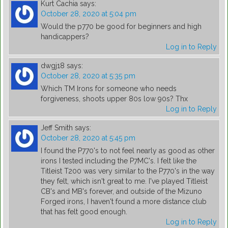
Kurt Cachia
says:
October 28, 2020 at 5:04 pm
Would the p770 be good for beginners and high
handicappers?
Log in to Reply
dwgj18
says:
October 28, 2020 at 5:35 pm
Which TM Irons for someone who needs
forgiveness, shoots upper 80s low 90s? Thx
Log in to Reply
Jeff Smith
says:
October 28, 2020 at 5:45 pm
I found the P770's to not feel nearly as good as other
irons I tested including the P7MC's. I felt like the
Titleist T200 was very similar to the P770's in the way
they felt, which isn't great to me. I've played Titleist
CB's and MB's forever, and outside of the Mizuno
Forged irons, I haven't found a more distance club
that has felt good enough.
Log in to Reply