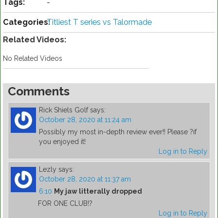
Tags:
-
Categories:
Titliest T series vs Talormade
Related Videos:
No Related Videos
Comments
Rick Shiels Golf
says:
October 28, 2020 at 11:24 am
Possibly my most in-depth review ever!! Please ?if
you enjoyed it!
Log in to Reply
Lezly
says:
October 28, 2020 at 11:37 am
6:10
My jaw litterally dropped
FOR ONE CLUB!?
Log in to Reply