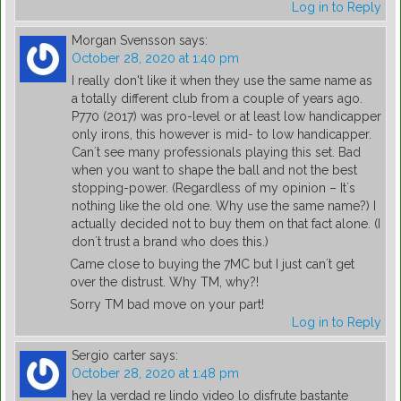
Log in to Reply
Morgan Svensson
says:
October 28, 2020 at 1:40 pm
I really don't like it when they use the same name as
a totally different club from a couple of years ago.
P770 (2017) was pro-level or at least low handicapper
only irons, this however is mid- to low handicapper.
Can´t see many professionals playing this set. Bad
when you want to shape the ball and not the best
stopping-power. (Regardless of my opinion – It´s
nothing like the old one. Why use the same name?) I
actually decided not to buy them on that fact alone. (I
don´t trust a brand who does this.)
Came close to buying the 7MC but I just can´t get
over the distrust. Why TM, why?!
Sorry TM bad move on your part!
Log in to Reply
Sergio carter
says:
October 28, 2020 at 1:48 pm
hey la verdad re lindo video lo disfrute bastante