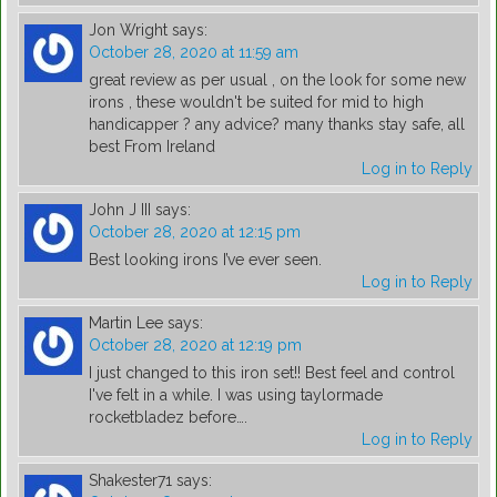
Jon Wright
says:
October 28, 2020 at 11:59 am
great review as per usual , on the look for some new
irons , these wouldn't be suited for mid to high
handicapper ? any advice? many thanks stay safe, all
best From Ireland
Log in to Reply
John J III
says:
October 28, 2020 at 12:15 pm
Best looking irons I’ve ever seen.
Log in to Reply
Martin Lee
says:
October 28, 2020 at 12:19 pm
I just changed to this iron set!! Best feel and control
I've felt in a while. I was using taylormade
rocketbladez before….
Log in to Reply
Shakester71
says: