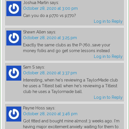
Joshua Martin
says:
October 28, 2020 at 3:00 pm
Can you do a p770 vs p770?
Log in to Reply
Shawn Allen
says:
October 28, 2020 at 3:25 pm
Exactly the same clubs as the P-760…save your
money folks and go get some lessons instead
Log in to Reply
Sam S
says:
October 28, 2020 at 3:37 pm
Interesting…when he's reviewing a TaylorMade club
he uses a Titleist ball when he's reviewing a Titleist
club he uses a Taylormade ball.
Log in to Reply
Payne Hoss
says:
October 28, 2020 at 3:46 pm
Got fitted and bought mine almost 3 weeks ago. I'm
having major excitement anxiety waiting for them to