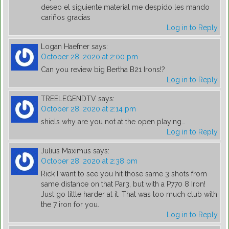
deseo el siguiente material me despido les mando
cariños gracias
Log in to Reply
Logan Haefner
says:
October 28, 2020 at 2:00 pm
Can you review big Bertha B21 Irons!?
Log in to Reply
TREELEGENDTV
says:
October 28, 2020 at 2:14 pm
shiels why are you not at the open playing…
Log in to Reply
Julius Maximus
says:
October 28, 2020 at 2:38 pm
Rick I want to see you hit those same 3 shots from
same distance on that Par3, but with a P770 8 Iron!
Just go little harder at it. That was too much club with
the 7 iron for you.
Log in to Reply