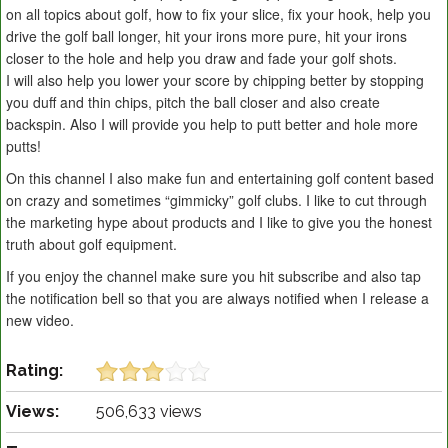
on all topics about golf, how to fix your slice, fix your hook, help you
drive the golf ball longer, hit your irons more pure, hit your irons
closer to the hole and help you draw and fade your golf shots.
I will also help you lower your score by chipping better by stopping
you duff and thin chips, pitch the ball closer and also create
backspin. Also I will provide you help to putt better and hole more
putts!
On this channel I also make fun and entertaining golf content based
on crazy and sometimes “gimmicky” golf clubs. I like to cut through
the marketing hype about products and I like to give you the honest
truth about golf equipment.
If you enjoy the channel make sure you hit subscribe and also tap
the notification bell so that you are always notified when I release a
new video.
Rating:
Views:
506,633 views