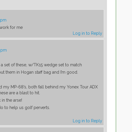
4 pm
work for me
Log in to Reply
8 pm
a set of these, w/TK15 wedge set to match
 put them in Hogan staff bag and I’m good.
ind my MP-68’s, both fall behind my Yonex Tour ADX
ese are a blast to hit.
 in the arse!
o to help us golf perverts.
Log in to Reply