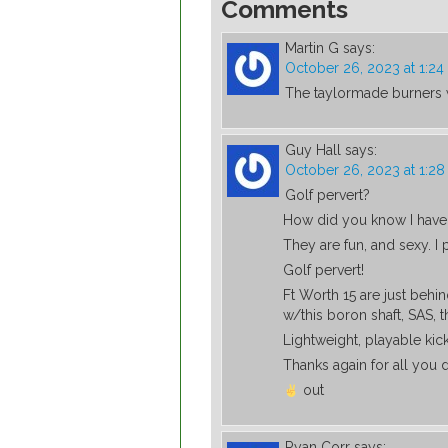
Comments
Martin G
says:
October 26, 2023 at 1:2
The taylormade burners 
Guy Hall
says:
October 26, 2023 at 1:2
Golf pervert?
How did you know I have 
They are fun, and sexy. I
Golf pervert!
Ft Worth 15 are just beh
w/this boron shaft, SAS, th
Lightweight, playable kick
Thanks again for all you d
out
Ryan Corr
says: