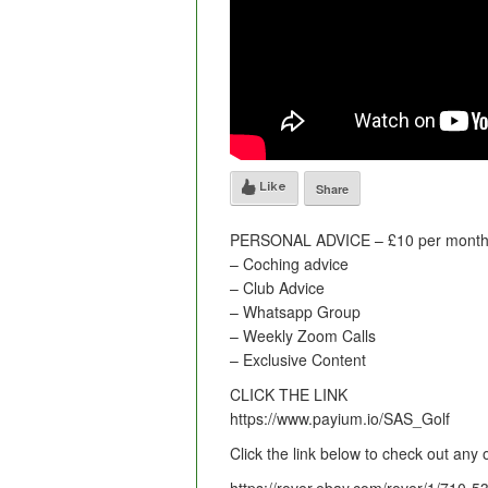
Like
Share
PERSONAL ADVICE – £10 per month 
– Coching advice
– Club Advice
– Whatsapp Group
– Weekly Zoom Calls
– Exclusive Content
CLICK THE LINK
https://www.payium.io/SAS_Golf
Click the link below to check out any 