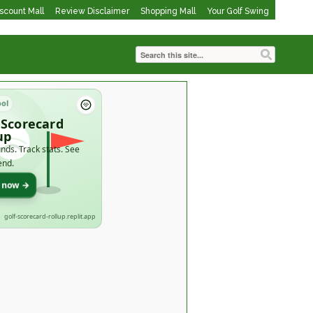
iscount Mall
Review Disclaimer
Shopping Mall
Your Golf Swing
ool
 Scorecard
up
nds. Track stats. See
end.
t now →
golf-scorecard-rollup.replit.app