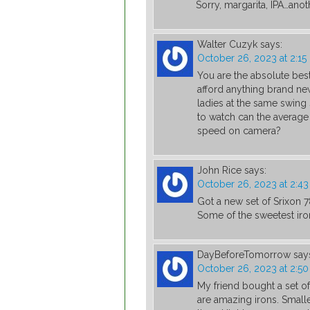
Sorry, margarita, IPA…ano
Walter Cuzyk
says:
October 26, 2023 at 2:1
You are the absolute best
afford anything brand new
ladies at the same swing 
to watch can the average
speed on camera?
John Rice
says:
October 26, 2023 at 2:4
Got a new set of Srixon
Some of the sweetest iron
DayBeforeTomorrow
say
October 26, 2023 at 2:5
My friend bought a set o
are amazing irons. Smalle