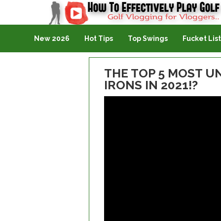
Golf Vlogging For Vlogging
New 2026
Hot Tips
Top Swings
Fucket List
THE TOP 5 MOST 
IRONS IN 2021!?