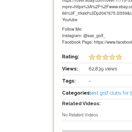
https://rover.ebay.com/rover/1/710-
mpre=https%3A%2F%2Fwww.ebay.co
66%3F_trksid%3Dp2047675.l2559&c
Youtube
Follow Me:
Instagram: @sas_golf_
Facebook Page: https://www.facebo
Rating:
Views:
62,839 views
Tags:
-
Categories:
best golf clubs for 
Related Videos:
No Related Videos