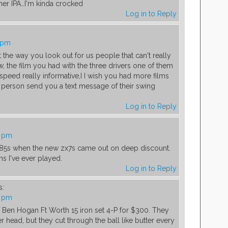
ther IPA…I'm kinda crocked
Log in to Reply
5 pm
 the way you look out for us people that can't really
, the film you had with the three drivers one of them
speed really informative,I I wish you had more films
 person send you a text message of their swing
Log in to Reply
3 pm
 785s when the new zx7s came out on deep discount.
s I've ever played.
Log in to Reply
s:
0 pm
f Ben Hogan Ft Worth 15 iron set 4-P for $300. They
r head, but they cut through the ball like butter every