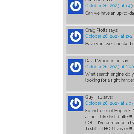
October 26, 2023 at 1:4
Can we have an up-to-dat
Craig Plotts
says:
October 26, 2023 at 1:5
Have you ever checked o
David Wooderson
says:
October 26, 2023 at 2:0
What search engine do yo
looking for a right hande
Guy Hall
says:
October 26, 2023 at 2:0
Found a set of Hogan Ft 
as hell. Like Irish butter!!!
LOL – I've combined a Ly
Ti stiff – THOR lives on!!!