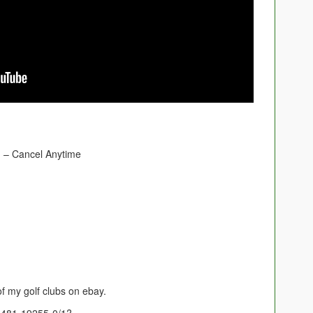
– Cancel Anytime
of my golf clubs on ebay.