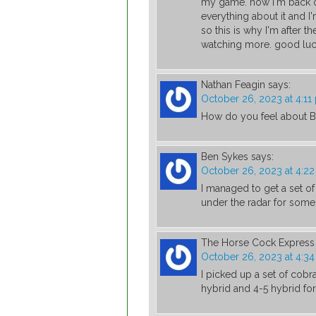
my game. now I'm back on
everything about it and I
so this is why I'm after th
watching more. good luck
Nathan Feagin
says:
October 26, 2023 at 4:11
How do you feel about B
Ben Sykes
says:
October 26, 2023 at 4:2
I managed to get a set of
under the radar for some
The Horse Cock Express
October 26, 2023 at 4:3
I picked up a set of cobr
hybrid and 4-5 hybrid f