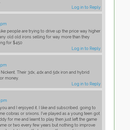
.
Log in to Reply
6 pm
ike people are trying to drive up the price way higher
any old old irons selling for way more than they
ing for $450
Log in to Reply
7 pm
Nickent. Their 3dx, 4dx and 5dx iron and hybrid
 for money.
Log in to Reply
7 pm
 you and I enjoyed it. I like and subscribed. going to
e cobras or srixons. I've played as a young teen got
 for me and learnt to play then just left the game
ame or two every few years but nothing to improve