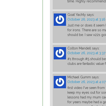
time. Highly recommend
Goat Yachty
says:
October 26, 2023 at 3:1
Just me or does it seem l
for irons. There are so m
should be. I saw x22s go
Colton Mandell
says:
October 26, 2023 at 3:3
#1 through #5 should be 
clubs are fantastic value
Michael Gumm
says:
October 26, 2023 at 4:0
first video I've seen from
keep my eyes out for som
lessons had my mum caddy
for years maybe had a g