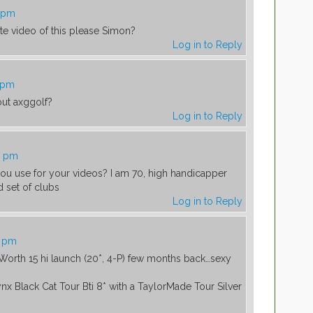
3 pm
e video of this please Simon?
Log in to Reply
2 pm
ut axggolf?
Log in to Reply
0 pm
u use for your videos? I am 70, high handicapper
d set of clubs
Log in to Reply
7 pm
Worth 15 hi launch (20*, 4-P) few months back…sexy
nx Black Cat Tour Bti 8* with a TaylorMade Tour Silver