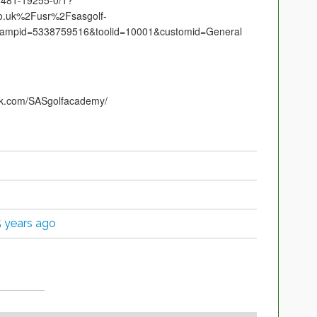
53481-19255-0/1?
.uk%2Fusr%2Fsasgolf-
ampid=5338759516&toolid=10001&customid=General
ok.com/SASgolfacademy/
5 years ago