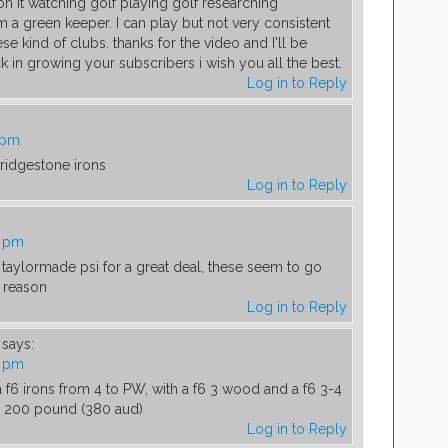
 it watching golf playing golf researching
'm a green keeper. I can play but not very consistent
ese kind of clubs. thanks for the video and I'll be
 in growing your subscribers i wish you all the best.
Log in to Reply
 pm
ridgestone irons
Log in to Reply
2 pm
 taylormade psi for a great deal, these seem to go
 reason
Log in to Reply
says:
4 pm
a f6 irons from 4 to PW, with a f6 3 wood and a f6 3-4
or 200 pound (380 aud)
Log in to Reply