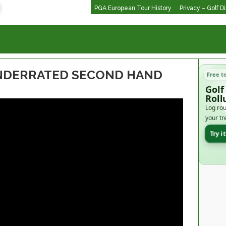
PGA European Tour History
Privacy – Golf D
UNDERRATED SECOND HAND
Free t
Golf
Roll
Log rou
your tr
Try i