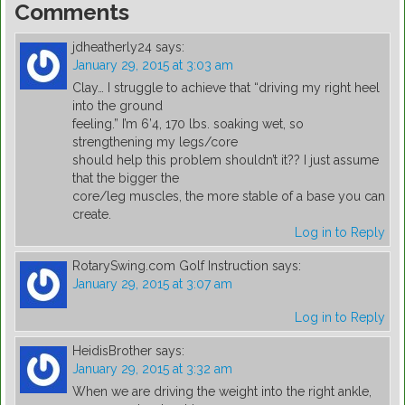
Comments
jdheatherly24
says:
January 29, 2015 at 3:03 am
Clay… I struggle to achieve that “driving my right heel
into the ground
feeling.” I’m 6’4, 170 lbs. soaking wet, so
strengthening my legs/core
should help this problem shouldn’t it?? I just assume
that the bigger the
core/leg muscles, the more stable of a base you can
create.
Log in to Reply
RotarySwing.com Golf Instruction
says:
January 29, 2015 at 3:07 am
Log in to Reply
HeidisBrother
says:
January 29, 2015 at 3:32 am
When we are driving the weight into the right ankle,