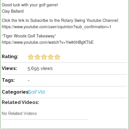
Good luck with your golf game!
Clay Ballard
Click the link to Subscribe to the Rotary Swing Youtube Channel:
https://www.youtube.com/user/cquinton?sub_confirmation=1
“Tiger Woods Golf Takeaway”
https://www.youtube.com/watch?v=Yw80HBgKTbE
Rating:
Views:
5,695 views
Tags:
-
Categories:
Golf Vid
Related Videos:
No Related Videos