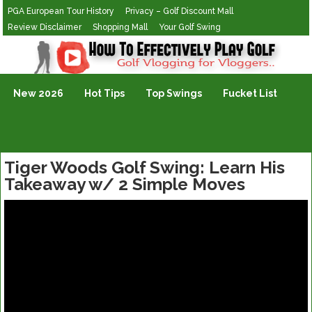
PGA European Tour History
Privacy – Golf Discount Mall
Review Disclaimer
Shopping Mall
Your Golf Swing
Golf Vlogging For Vlogging
New 2026
Hot Tips
Top Swings
Fucket List
Tiger Woods Golf Swing: Learn His
Takeaway w/ 2 Simple Moves