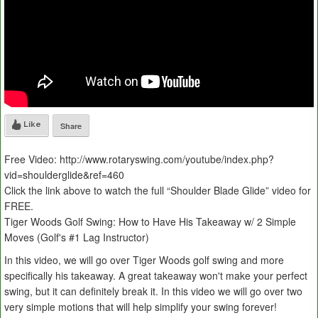
Like
Share
Free Video: http://www.rotaryswing.com/youtube/index.php?
vid=shoulderglide&ref=460
Click the link above to watch the full “Shoulder Blade Glide” video for
FREE.
Tiger Woods Golf Swing: How to Have His Takeaway w/ 2 Simple
Moves (Golf's #1 Lag Instructor)
In this video, we will go over Tiger Woods golf swing and more
specifically his takeaway. A great takeaway won't make your perfect
swing, but it can definitely break it. In this video we will go over two
very simple motions that will help simplify your swing forever!