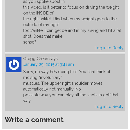
as you spoke about in
this video, is it better to focus on driving the weight
on the INSIDE of
the right ankle? I find when my weight goes to the
outside of my right
foot/ankle, I can get behind in my swing and hit a fat
shot. Does that make
sense?
Log in to Reply
Gregg Green
says:
January 29, 2015 at 3:41 am
Sorry, no way he’s doing that. You can’t think of
moving “involuntary”
muscles. The upper right shoulder moves
automatically not manually. No
possible way you can play all the shots in golf that
way.
Log in to Reply
Write a comment