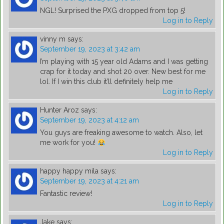
NGL! Surprised the PXG dropped from top 5!
Log in to Reply
vinny m
says:
September 19, 2023 at 3:42 am
I’m playing with 15 year old Adams and I was getting
crap for it today and shot 20 over. New best for me
lol. If I win this club it’ll definitely help me
Log in to Reply
Hunter Aroz
says:
September 19, 2023 at 4:12 am
You guys are freaking awesome to watch. Also, let
me work for you!
Log in to Reply
happy happy mila
says:
September 19, 2023 at 4:21 am
Fantastic review!
Log in to Reply
Jake
says: