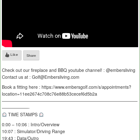
Like
Share
Check out our fireplace and BBQ youtube channel! : @embersliving
Contact us at : Golf@Embersliving.com
Book a fitting here : https://www.embersgolf.com/s/appointments?
location=11ee2674c708c76e88b53cecef6d5b2a
———————————————————————————————
——————-
TIME STAMPS
0:00 – 10:06 : Intro/Overview
10:07 : Simulator/Driving Range
19:43 : Data/Outro