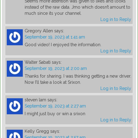
Seems more attention was given to likes and looks
instead of the raw data. Jmo which doesn’t amount to
much since its your channel.
Log in to Reply
Gregory Allen
says:
September 19, 2023 at 1:41 am
Good video! I enjoyed the information.
Log in to Reply
Walter Sabati
says:
September 19, 2023 at 2:00 am
Thanks for sharing. I was thinking getting a new driver.
Now I’ll take a look at Srixon.
Log in to Reply
steven lam
says:
September 19, 2023 at 2:27 am
I might just buy or win a srixon
Log in to Reply
Kelly Gregg
says:
September 19, 2023 at 2:57 am