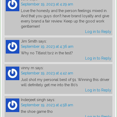
September 19, 2023 at 4:29 am
Love the honesty and the person feelings mixed in.
And that you guys don't have brand loyalty and give
every brand a fair review. Keep up the good work
gentlemen!
Log in to Reply
Jim Smith
says:
September 19, 2023 at 4:36 am
Why no Titleist tsr2 in the test?
Log in to Reply
vinny m
says:
September 19, 2023 at 4:42 am
Just shot my personal best of 91. Winning this driver
will definitely get me into the 80’s
Log in to Reply
Inderjeet singh
says:
September 19, 2023 at 4:58 am
the shoe game tho
Log in to Reply