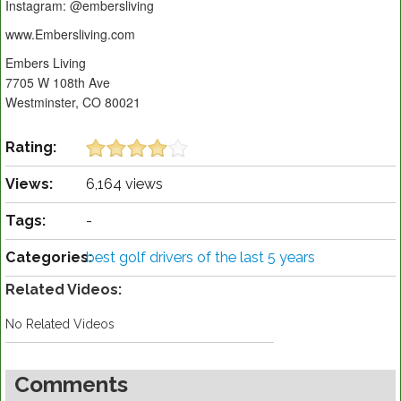
Instagram: @embersliving
www.Embersliving.com
Embers Living
7705 W 108th Ave
Westminster, CO 80021
Rating:
Views:
6,164 views
Tags:
-
Categories:
best golf drivers of the last 5 years
Related Videos:
No Related Videos
Comments