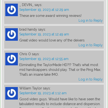
_ DEVIN_
says:
September 19, 2023 at 12:29 am
These are some award winning reviews!
Log in to Reply
brad handy
says:
September 19, 2023 at 12:49 am
Great video would love any of the deivers
Log in to Reply
Chris O
says:
September 19, 2023 at 12:55 am
Eliminating the TaylorMade HD?!? That’s what most
mid handicappers should play. That or the Ping Max.
That’s an insane take IMO.
Log in to Reply
William Taylor
says:
September 19, 2023 at 1:12 am
Good video guys. Would have like to have seen the
tabulated results to include distance and dispersion.