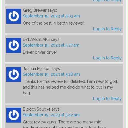
Greg Brewer
says:
September 19, 2023 at 5:03 am
One of the best in depth reviews!!
Log in to Reply
DYLANxBLAKE
says:
September 19, 2023 at 5:27 am
Driver driver driver
Log in to Reply
Joshua Matson
says:
September 19, 2023 at 5:28 am
Thanks for this review for detailed. I am new to golf,
and this has helped me decide what to put in my
bag.
Log in to Reply
BloodySoup74
says:
September 19, 2023 at 5:42 am
Great review guys. There are so many mid
handicappers out there and your videos help