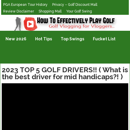
PGA European Tour History
Privacy – Golf Discount Mall
Review Disclaimer
Shopping Mall
Your Golf Swing
Golf Vlogging For Vlogging
New 2026
Hot Tips
Top Swings
Fucket List
2023 TOP 5 GOLF DRIVERS!! ( What is
the best driver for mid handicaps?! )