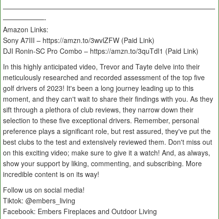
———————————————————————————————
——————-
Amazon Links:
Sony A7III – https://amzn.to/3wvlZFW (Paid Link)
DJI Ronin-SC Pro Combo – https://amzn.to/3quTdl1 (Paid Link)
In this highly anticipated video, Trevor and Tayte delve into their
meticulously researched and recorded assessment of the top five
golf drivers of 2023! It's been a long journey leading up to this
moment, and they can't wait to share their findings with you. As they
sift through a plethora of club reviews, they narrow down their
selection to these five exceptional drivers. Remember, personal
preference plays a significant role, but rest assured, they've put the
best clubs to the test and extensively reviewed them. Don't miss out
on this exciting video; make sure to give it a watch! And, as always,
show your support by liking, commenting, and subscribing. More
incredible content is on its way!
Follow us on social media!
Tiktok: @embers_living
Facebook: Embers Fireplaces and Outdoor Living