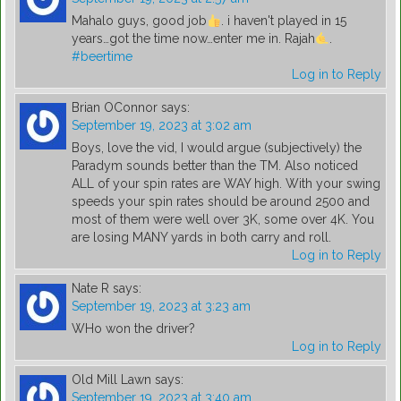
Mahalo guys, good job
. i haven't played in 15
years…got the time now…enter me in. Rajah
.
#beertime
Log in to Reply
Brian OConnor
says:
September 19, 2023 at 3:02 am
Boys, love the vid, I would argue (subjectively) the
Paradym sounds better than the TM. Also noticed
ALL of your spin rates are WAY high. With your swing
speeds your spin rates should be around 2500 and
most of them were well over 3K, some over 4K. You
are losing MANY yards in both carry and roll.
Log in to Reply
Nate R
says:
September 19, 2023 at 3:23 am
WHo won the driver?
Log in to Reply
Old Mill Lawn
says:
September 19, 2023 at 3:40 am