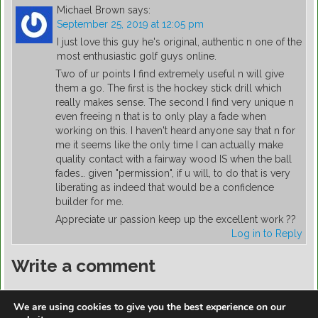
Michael Brown
says:
September 25, 2019 at 12:05 pm
I just love this guy he's original, authentic n one of the
most enthusiastic golf guys online.
Two of ur points I find extremely useful n will give
them a go. The first is the hockey stick drill which
really makes sense. The second I find very unique n
even freeing n that is to only play a fade when
working on this. I haven't heard anyone say that n for
me it seems like the only time I can actually make
quality contact with a fairway wood IS when the ball
fades… given "permission", if u will, to do that is very
liberating as indeed that would be a confidence
builder for me.
Appreciate ur passion keep up the excellent work ??
Log in to Reply
Write a comment
You must be
logged in
to post a comment.
We are using cookies to give you the best experience on our