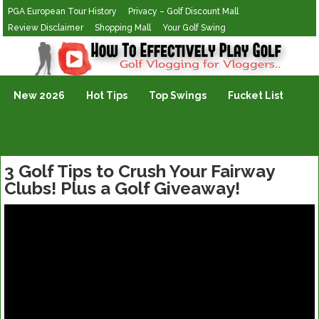
PGA European Tour History
Privacy – Golf Discount Mall
Review Disclaimer
Shopping Mall
Your Golf Swing
Golf Vlogging For Vlogging
New 2026
Hot Tips
Top Swings
Fucket List
3 Golf Tips to Crush Your Fairway
Clubs! Plus a Golf Giveaway!