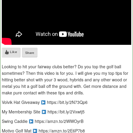
Like
Share
Looking to hit your fairway clubs better? Do you top the golf ball
sometimes? Then this video is for you. I will give you my top tips for
hitting better shot with your 3 wood, hybrids and any other wood or
metal you hit a golf ball off the ground with. Get more distance and
make pure contact with these tips and drills.
Volvik Hat Giveaway
https://bit.ly/2N73Qp6
My Membership Site
https://bit.ly/2Vxwtj5
Swing Caddie
https://amzn.to/2WWOyrB
Motivo Golf Mat
https://amzn.to/2E6P7b8