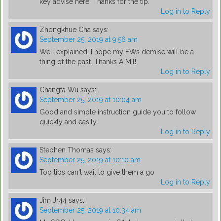
key advise here. Thanks for the tip.
Log in to Reply
Zhongkhue Cha
says:
September 25, 2019 at 9:56 am
Well explained! I hope my FWs demise will be a
thing of the past. Thanks A Mil!
Log in to Reply
Changfa Wu
says:
September 25, 2019 at 10:04 am
Good and simple instruction guide you to follow
quickly and easily.
Log in to Reply
Stephen Thomas
says:
September 25, 2019 at 10:10 am
Top tips can't wait to give them a go
Log in to Reply
Jim Jr44
says:
September 25, 2019 at 10:34 am