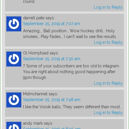
round.
Log in to Reply
darrell pate
says:
September 25, 2019 at 7:07 am
Amazing…. Ball position… Wow hockey drill… Holy
smokes… Play Fades… I can't wait to see the results
Log in to Reply
Ol Hornytoad
says:
September 25, 2019 at 7:30 am
? Some of your subscribers are too old to intagram.
You are right about nothing good happening after
9pm though.
Log in to Reply
Mdmchannel
says:
September 25, 2019 at 7:48 am
I like the Volvik balls. They seem different than most.
Log in to Reply
andy mark
says: