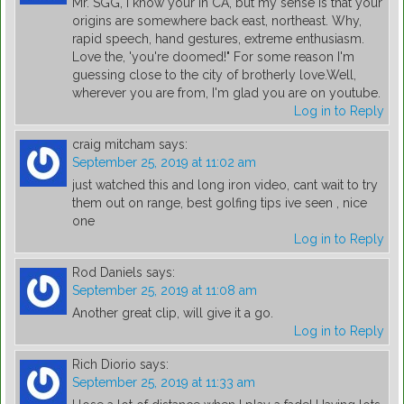
Mr. SGG, I know your in CA, but my sense is that your
origins are somewhere back east, northeast. Why,
rapid speech, hand gestures, extreme enthusiasm.
Love the, 'you're doomed!" For some reason I'm
guessing close to the city of brotherly love.Well,
wherever you are from, I'm glad you are on youtube.
Log in to Reply
craig mitcham
says:
September 25, 2019 at 11:02 am
just watched this and long iron video, cant wait to try
them out on range, best golfing tips ive seen , nice
one
Log in to Reply
Rod Daniels
says:
September 25, 2019 at 11:08 am
Another great clip, will give it a go.
Log in to Reply
Rich Diorio
says:
September 25, 2019 at 11:33 am