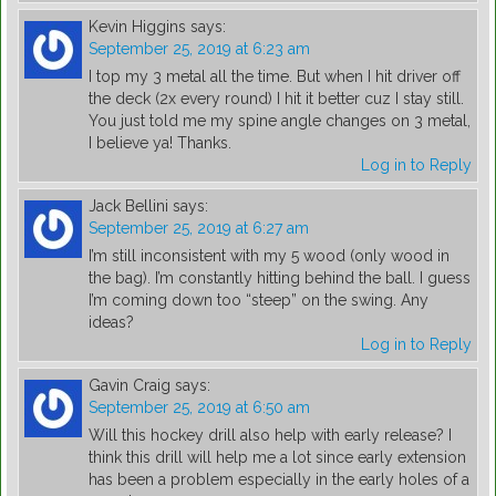
Kevin Higgins
says:
September 25, 2019 at 6:23 am
I top my 3 metal all the time. But when I hit driver off
the deck (2x every round) I hit it better cuz I stay still.
You just told me my spine angle changes on 3 metal,
I believe ya! Thanks.
Log in to Reply
Jack Bellini
says:
September 25, 2019 at 6:27 am
I’m still inconsistent with my 5 wood (only wood in
the bag). I’m constantly hitting behind the ball. I guess
I’m coming down too “steep” on the swing. Any
ideas?
Log in to Reply
Gavin Craig
says:
September 25, 2019 at 6:50 am
Will this hockey drill also help with early release? I
think this drill will help me a lot since early extension
has been a problem especially in the early holes of a