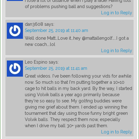
I lose a lot of distance when I play a fade! Having lots
of problems pushing ball and suggestions?
Log in to Reply
dan3608
says:
September 25, 2019 at 11:40 am
Well done Matt…Love it…hey @mattallengolf…..I got a
new coach….lol
Log in to Reply
Leo Espino
says:
September 25, 2019 at 11:41 am
Great videos. I've been following your vids for awhile
now. So much so that I'm putting together a 10×10
cage to hit balls in my back yard. By the way, I started
using Volvik balls a year ago primarily because
they're so easy to see. My golfing buddies were
giving me grief about them. I ended up winning the
tournament that day using those funny bright green
Volvik balls. They respect them now, especially
when I drive my ball 30+ yards past them.
Log in to Reply