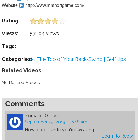
Website
http://www.mrshortgame.com/
Rating:
Views:
57,194 views
Tags:
-
Categories:
At The Top of Your Back-Swing | Golf tips
Related Videos:
No Related Videos
Comments
Zorbacci O
says:
September 25, 2019 at 6:18 am
How to golf while you're tweaking:
Log in to Reply