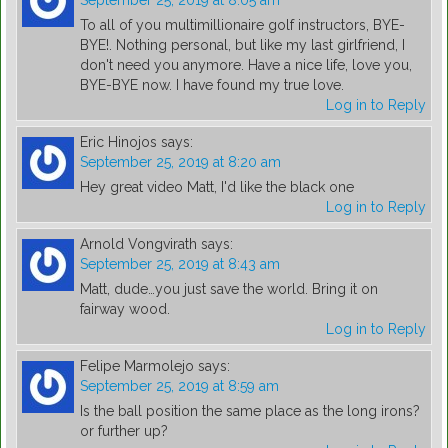
September 25, 2019 at 8:05 am
To all of you multimillionaire golf instructors, BYE-
BYE!. Nothing personal, but like my last girlfriend, I
don't need you anymore. Have a nice life, love you,
BYE-BYE now. I have found my true love.
Log in to Reply
Eric Hinojos
says:
September 25, 2019 at 8:20 am
Hey great video Matt, I'd like the black one
Log in to Reply
Arnold Vongvirath
says:
September 25, 2019 at 8:43 am
Matt, dude…you just save the world. Bring it on
fairway wood.
Log in to Reply
Felipe Marmolejo
says:
September 25, 2019 at 8:59 am
Is the ball position the same place as the long irons?
or further up?