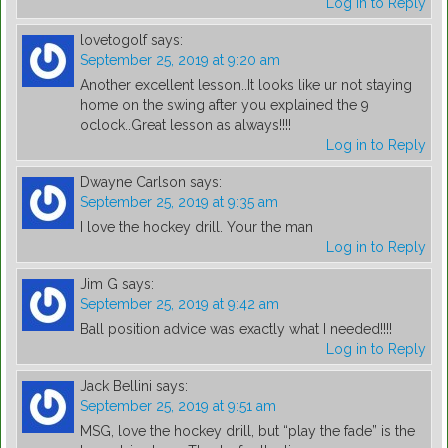
Log in to Reply
lovetogolf
says:
September 25, 2019 at 9:20 am
Another excellent lesson..It looks like ur not staying
home on the swing after you explained the 9
oclock..Great lesson as always!!!!
Log in to Reply
Dwayne Carlson
says:
September 25, 2019 at 9:35 am
I love the hockey drill. Your the man
Log in to Reply
Jim G
says:
September 25, 2019 at 9:42 am
Ball position advice was exactly what I needed!!!!
Log in to Reply
Jack Bellini
says:
September 25, 2019 at 9:51 am
MSG, love the hockey drill, but “play the fade” is the