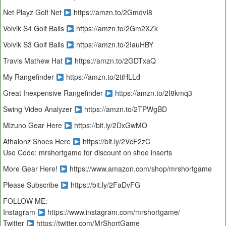
Net Playz Golf Net
https://amzn.to/2GmdvI8
Volvik S4 Golf Balls
https://amzn.to/2Gm2XZk
Volvik S3 Golf Balls
https://amzn.to/2IauHBY
Travis Mathew Hat
https://amzn.to/2GDTxaQ
My Rangefinder
https://amzn.to/2tiHLLd
Great Inexpensive Rangefinder
https://amzn.to/2I8kmq3
Swing Video Analyzer
https://amzn.to/2TPWgBD
Mizuno Gear Here
https://bit.ly/2DxGwMO
Athalonz Shoes Here
https://bit.ly/2VcF2zC
Use Code: mrshortgame for discount on shoe inserts
More Gear Here!
https://www.amazon.com/shop/mrshortgame
Please Subscribe
https://bit.ly/2FaDvFG
FOLLOW ME:
Instagram
https://www.instagram.com/mrshortgame/
Twitter
https://twitter.com/MrShortGame