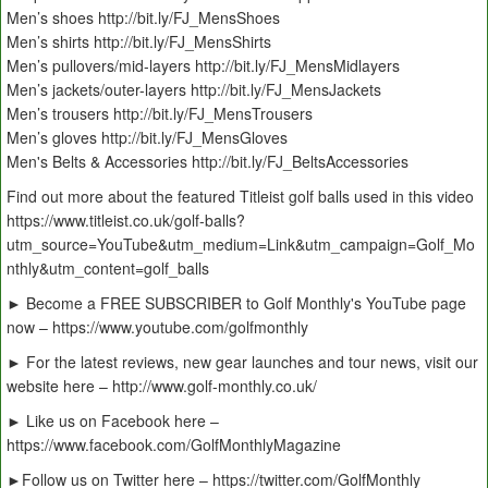
Men’s shoes http://bit.ly/FJ_MensShoes
Men’s shirts http://bit.ly/FJ_MensShirts
Men’s pullovers/mid-layers http://bit.ly/FJ_MensMidlayers
Men’s jackets/outer-layers http://bit.ly/FJ_MensJackets
Men’s trousers http://bit.ly/FJ_MensTrousers
Men’s gloves http://bit.ly/FJ_MensGloves
Men's Belts & Accessories http://bit.ly/FJ_BeltsAccessories
Find out more about the featured Titleist golf balls used in this video
https://www.titleist.co.uk/golf-balls?
utm_source=YouTube&utm_medium=Link&utm_campaign=Golf_Mo
nthly&utm_content=golf_balls
► Become a FREE SUBSCRIBER to Golf Monthly's YouTube page
now – https://www.youtube.com/golfmonthly
► For the latest reviews, new gear launches and tour news, visit our
website here – http://www.golf-monthly.co.uk/
► Like us on Facebook here –
https://www.facebook.com/GolfMonthlyMagazine
►Follow us on Twitter here – https://twitter.com/GolfMonthly