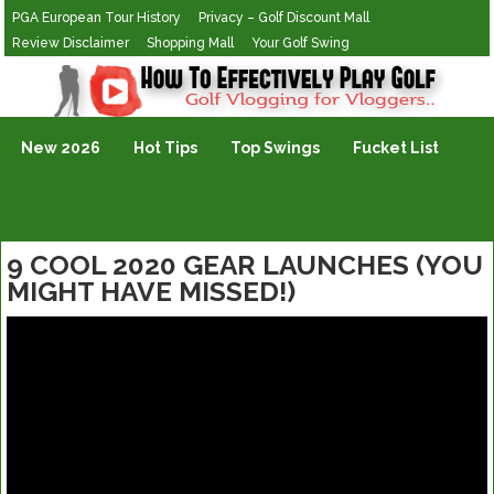
PGA European Tour History
Privacy – Golf Discount Mall
Review Disclaimer
Shopping Mall
Your Golf Swing
Golf Vlogging For Vlogging
New 2026
Hot Tips
Top Swings
Fucket List
9 COOL 2020 GEAR LAUNCHES (YOU
MIGHT HAVE MISSED!)