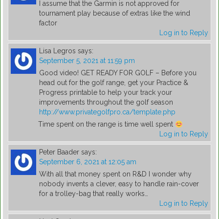
I assume that the Garmin is not approved for
tournament play because of extras like the wind
factor
Log in to Reply
Lisa Legros
says:
September 5, 2021 at 11:59 pm
Good video! GET READY FOR GOLF – Before you
head out for the golf range, get your Practice &
Progress printable to help your track your
improvements throughout the golf season
http://www.privategolfpro.ca/template.php
Time spent on the range is time well spent
Log in to Reply
Peter Baader
says:
September 6, 2021 at 12:05 am
With all that money spent on R&D I wonder why
nobody invents a clever, easy to handle rain-cover
for a trolley-bag that really works…
Log in to Reply