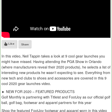
Like
Share
In this video, Neil Tappin takes a look at 9 cool gear launches you
might have missed. Having attending the PGA Show in Orlando
(where manufacturers reveal their 2020 products), he selects a list of
interesting new products he wasn't expecting to see. Everything from
new tech and clubs to shoes and accessories are covered in this 9
cool 2020 gear launches video.
► NEW FOR 2020 – FEATURED PRODUCTS
Golf Monthly is partnering with Titleist and FootJoy as our official golf
ball, golf bag, footwear and apparel partners for this year
Shop the featured FootJoy footwear and apparel worn in this video