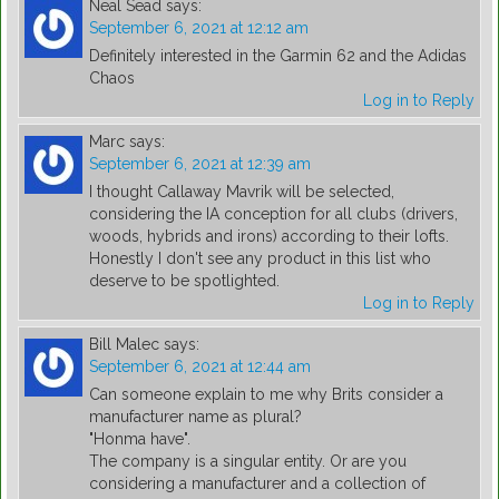
Neal Sead
says:
September 6, 2021 at 12:12 am
Definitely interested in the Garmin 62 and the Adidas
Chaos
Log in to Reply
Marc
says:
September 6, 2021 at 12:39 am
I thought Callaway Mavrik will be selected,
considering the IA conception for all clubs (drivers,
woods, hybrids and irons) according to their lofts.
Honestly I don't see any product in this list who
deserve to be spotlighted.
Log in to Reply
Bill Malec
says:
September 6, 2021 at 12:44 am
Can someone explain to me why Brits consider a
manufacturer name as plural?
"Honma have".
The company is a singular entity. Or are you
considering a manufacturer and a collection of