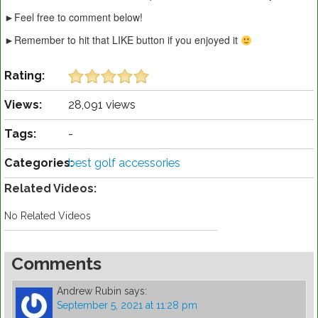
►Feel free to comment below!
►Remember to hit that LIKE button if you enjoyed it
Rating:
Views:
28,091 views
Tags:
-
Categories:
best golf accessories
Related Videos:
No Related Videos
Comments
Andrew Rubin
says:
September 5, 2021 at 11:28 pm