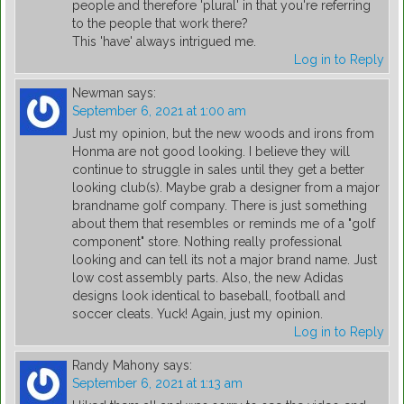
people and therefore 'plural' in that you're referring
to the people that work there?
This 'have' always intrigued me.
Log in to Reply
Newman
says:
September 6, 2021 at 1:00 am
Just my opinion, but the new woods and irons from
Honma are not good looking. I believe they will
continue to struggle in sales until they get a better
looking club(s). Maybe grab a designer from a major
brandname golf company. There is just something
about them that resembles or reminds me of a "golf
component" store. Nothing really professional
looking and can tell its not a major brand name. Just
low cost assembly parts. Also, the new Adidas
designs look identical to baseball, football and
soccer cleats. Yuck! Again, just my opinion.
Log in to Reply
Randy Mahony
says:
September 6, 2021 at 1:13 am