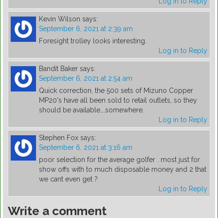
Log in to Reply
Kevin Wilson
says:
September 6, 2021 at 2:39 am
Foresight trolley looks interesting.
Log in to Reply
Bandit Baker
says:
September 6, 2021 at 2:54 am
Quick correction, the 500 sets of Mizuno Copper
MP20's have all been sold to retail outlets, so they
should be available….somewhere.
Log in to Reply
Stephen Fox
says:
September 6, 2021 at 3:16 am
poor selection for the average golfer . most just for
show offs with to much disposable money and 2 that
we cant even get ?
Log in to Reply
Write a comment