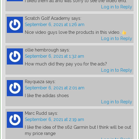
I liked them all and was sorry to see the video end.
Log in to Reply
Scratch Golf Academy
says:
September 6, 2021 at 1:26 am
Nice video guys love the products in this video.
Log in to Reply
ollie hembrough
says:
September 6, 2021 at 1:32 am
How much did they pay you for the ads?
Log in to Reply
Rayquaza
says:
September 6, 2021 at 2:01 am
I like the adidas shoes
Log in to Reply
Marc Rudd
says:
September 6, 2021 at 2:19 am
I like the idea of the s62 Garmin but I think will be out
my price range