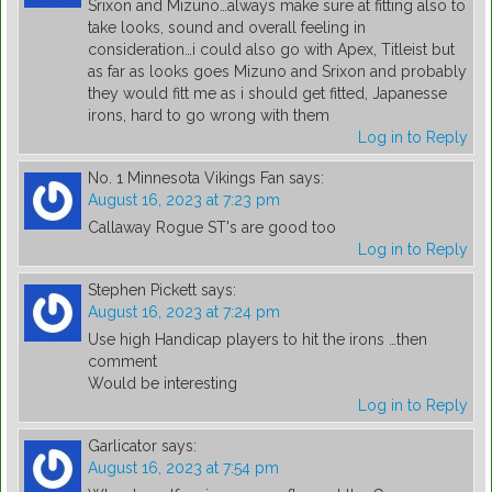
Srixon and Mizuno…always make sure at fitting also to
take looks, sound and overall feeling in
consideration…i could also go with Apex, Titleist but
as far as looks goes Mizuno and Srixon and probably
they would fitt me as i should get fitted, Japanesse
irons, hard to go wrong with them
Log in to Reply
No. 1 Minnesota Vikings Fan
says:
August 16, 2023 at 7:23 pm
Callaway Rogue ST's are good too
Log in to Reply
Stephen Pickett
says:
August 16, 2023 at 7:24 pm
Use high Handicap players to hit the irons …then
comment
Would be interesting
Log in to Reply
Garlicator
says:
August 16, 2023 at 7:54 pm