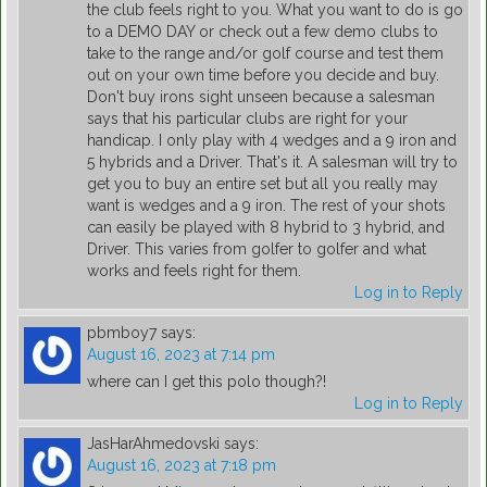
the club feels right to you. What you want to do is go
to a DEMO DAY or check out a few demo clubs to
take to the range and/or golf course and test them
out on your own time before you decide and buy.
Don't buy irons sight unseen because a salesman
says that his particular clubs are right for your
handicap. I only play with 4 wedges and a 9 iron and
5 hybrids and a Driver. That's it. A salesman will try to
get you to buy an entire set but all you really may
want is wedges and a 9 iron. The rest of your shots
can easily be played with 8 hybrid to 3 hybrid, and
Driver. This varies from golfer to golfer and what
works and feels right for them.
Log in to Reply
pbmboy7
says:
August 16, 2023 at 7:14 pm
where can I get this polo though?!
Log in to Reply
JasHarAhmedovski
says:
August 16, 2023 at 7:18 pm