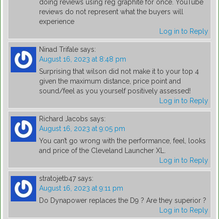
doing reviews using reg graphite for once. YouTube
reviews do not represent what the buyers will
experience
Log in to Reply
Ninad Trifale
says:
August 16, 2023 at 8:48 pm
Surprising that wilson did not make it to your top 4
given the maximum distance, price point and
sound/feel as you yourself positively assessed!
Log in to Reply
Richard Jacobs
says:
August 16, 2023 at 9:05 pm
You can’t go wrong with the performance, feel, looks
and price of the Cleveland Launcher XL.
Log in to Reply
stratojetb47
says:
August 16, 2023 at 9:11 pm
Do Dynapower replaces the D9 ? Are they superior ?
Log in to Reply