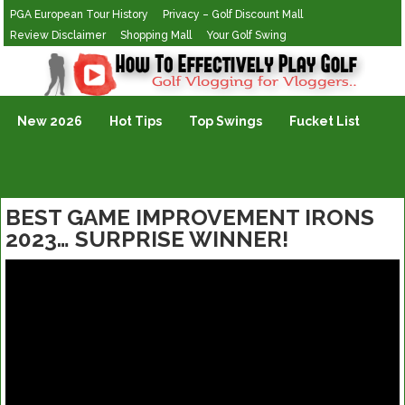
PGA European Tour History
Privacy – Golf Discount Mall
Review Disclaimer
Shopping Mall
Your Golf Swing
Golf Vlogging For Vlogging
New 2026
Hot Tips
Top Swings
Fucket List
BEST GAME IMPROVEMENT IRONS
2023… SURPRISE WINNER!