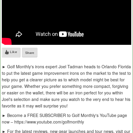
Like
Share
► Golf Monthly's irons expert Joel Tadman heads to Orlando Florida
to put the latest game improvement irons on the market to the test to
help you get a clearer picture as to which model might be best for
your game. Whether you prefer something more compact, forgiving
or easier on the wallet, there will be an iron perfect for you within
Joel's selection and make sure you watch to the very end to hear his
favorite as it may well surprise you!
► Become a FREE SUBSCRIBER to Golf Monthly's YouTube page
now – https://www.youtube.com/golfmonthly
► For the latest reviews, new gear launches and tour news, visit our