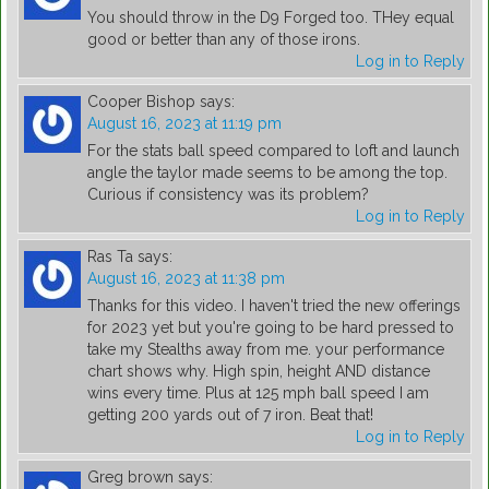
You should throw in the D9 Forged too. THey equal
good or better than any of those irons.
Log in to Reply
Cooper Bishop
says:
August 16, 2023 at 11:19 pm
For the stats ball speed compared to loft and launch
angle the taylor made seems to be among the top.
Curious if consistency was its problem?
Log in to Reply
Ras Ta
says:
August 16, 2023 at 11:38 pm
Thanks for this video. I haven't tried the new offerings
for 2023 yet but you're going to be hard pressed to
take my Stealths away from me. your performance
chart shows why. High spin, height AND distance
wins every time. Plus at 125 mph ball speed I am
getting 200 yards out of 7 iron. Beat that!
Log in to Reply
Greg brown
says: