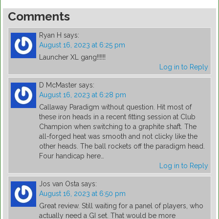
Comments
Ryan H
says:
August 16, 2023 at 6:25 pm
Launcher XL gang!!!!!!
Log in to Reply
D McMaster
says:
August 16, 2023 at 6:28 pm
Callaway Paradigm without question. Hit most of
these iron heads in a recent fitting session at Club
Champion when switching to a graphite shaft. The
all-forged heat was smooth and not clicky like the
other heads. The ball rockets off the paradigm head.
Four handicap here…
Log in to Reply
Jos van Osta
says:
August 16, 2023 at 6:50 pm
Great review. Still waiting for a panel of players, who
actually need a GI set. That would be more