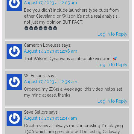
August 17, 2023 at 12:05 am
Bec you didn't include launchers type cubs from
either Cleveland or Wilson it's not a real analysis.
not just my opinion BUT FACT.
Log in to Reply
Cameron Loveless
says:
August 17, 2023 at 12:36 am
That Wilson Dynapwr is an absolute weapon!
Log in to Reply
Wt Ensunsa
says:
August 17, 2023 at 12:38 am
Ordered my ZX4s a week ago, this video helps set
my mind at ease, thanks
Log in to Reply
Seve Sellors
says:
August 17, 2023 at 12:43 am
Great review as always most interesting. I’m playing
T300 which are great and will be testing Callaway,