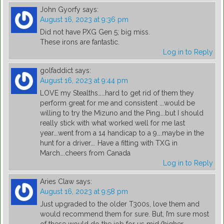
John Gyorfy
says:
August 16, 2023 at 9:36 pm
Did not have PXG Gen 5; big miss.
These irons are fantastic.
Log in to Reply
golfaddict
says:
August 16, 2023 at 9:44 pm
LOVE my Stealths……hard to get rid of them they
perform great for me and consistent ….would be
willing to try the Mizuno and the Ping….but I should
really stick with what worked well for me last
year….went from a 14 handicap to a 9….maybe in the
hunt for a driver…. Have a fitting with TXG in
March….cheers from Canada
Log in to Reply
Aries Claw
says:
August 16, 2023 at 9:58 pm
Just upgraded to the older T300s, love them and
would recommend them for sure. But, I’m sure most