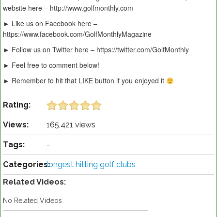
website here – http://www.golfmonthly.com
► Like us on Facebook here –
https://www.facebook.com/GolfMonthlyMagazine
► Follow us on Twitter here – https://twitter.com/GolfMonthly
► Feel free to comment below!
► Remember to hit that LIKE button if you enjoyed it
Rating:
Views:
165,421 views
Tags:
-
Categories:
longest hitting golf clubs
Related Videos:
No Related Videos