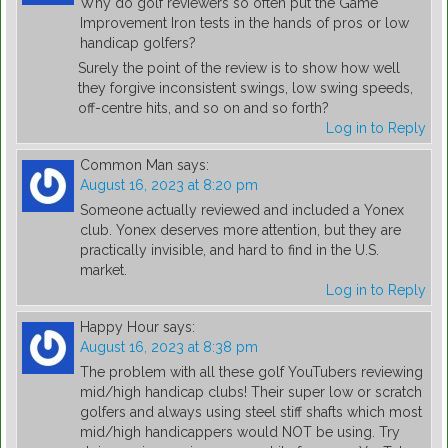
Why do golf reviewers so often put the Game
Improvement Iron tests in the hands of pros or low
handicap golfers?
Surely the point of the review is to show how well
they forgive inconsistent swings, low swing speeds,
off-centre hits, and so on and so forth?
Log in to Reply
Common Man
says:
August 16, 2023 at 8:20 pm
Someone actually reviewed and included a Yonex
club. Yonex deserves more attention, but they are
practically invisible, and hard to find in the U.S.
market.
Log in to Reply
Happy Hour
says:
August 16, 2023 at 8:38 pm
The problem with all these golf YouTubers reviewing
mid/high handicap clubs! Their super low or scratch
golfers and always using steel stiff shafts which most
mid/high handicappers would NOT be using. Try