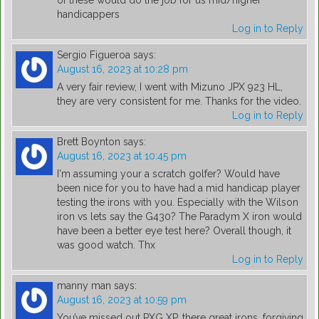
of these would do the job for us mid/higher
handicappers
Log in to Reply
Sergio Figueroa
says:
August 16, 2023 at 10:28 pm
A very fair review, I went with Mizuno JPX 923 HL,
they are very consistent for me. Thanks for the video.
Log in to Reply
Brett Boynton
says:
August 16, 2023 at 10:45 pm
I'm assuming your a scratch golfer? Would have
been nice for you to have had a mid handicap player
testing the irons with you. Especially with the Wilson
iron vs lets say the G430? The Paradym X iron would
have been a better eye test here? Overall though, it
was good watch. Thx
Log in to Reply
manny man
says:
August 16, 2023 at 10:59 pm
You’ve missed out PXG XP, there great irons, forgiving