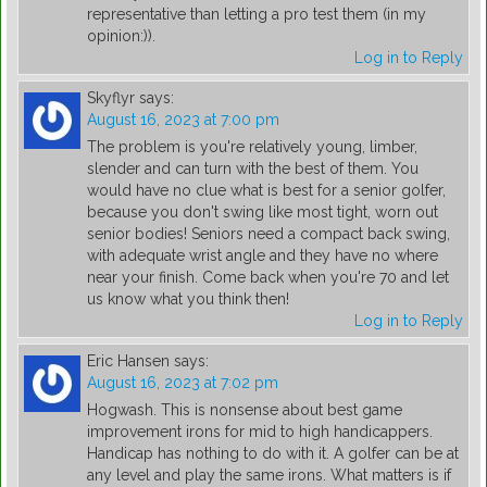
representative than letting a pro test them (in my
opinion:)).
Log in to Reply
Skyflyr
says:
August 16, 2023 at 7:00 pm
The problem is you're relatively young, limber,
slender and can turn with the best of them. You
would have no clue what is best for a senior golfer,
because you don't swing like most tight, worn out
senior bodies! Seniors need a compact back swing,
with adequate wrist angle and they have no where
near your finish. Come back when you're 70 and let
us know what you think then!
Log in to Reply
Eric Hansen
says:
August 16, 2023 at 7:02 pm
Hogwash. This is nonsense about best game
improvement irons for mid to high handicappers.
Handicap has nothing to do with it. A golfer can be at
any level and play the same irons. What matters is if