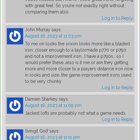
with great feel. So you’re not exactly right without
comparing them also.
Log in to Reply
John Murray
says:
August 16, 2023 at 11:03 pm
To me on looks the srixon looks more like a bladed
iron…closer enough to a taylormade p770 or p790
and not a improvement iron….I have a p790s….so I
would prefer these…also is it me or are they getting
more and more closer to a players distance iron now
in looks and size…the game improvement irons used
to be very chunky
Log in to Reply
Damien Sharkey
says:
August 16, 2023 at 11:09 pm
Jacked lofts are probably not what a game needs.
Log in to Reply
Svingit Golf
says:
August 16, 2023 at 11:11 pm