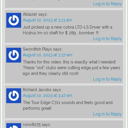
Log in to Reply
Ablazer
says:
August 10, 2023 at 3:13 am
Just picked up a new cobra LTD-LS Driver with a
Hzdrus Im-10 shaft for $ 289 , bomber. !!!
Log in to Reply
Swordfish Plays
says:
August 10, 2023 at 3:37 am
Thanks for this video, this is exactly what I needed!
These “old” clubs were cutting edge just a few years
ago and they clearly still rock!
Log in to Reply
Richard Jacobs
says:
August 10, 2023 at 3:47 am
The Tour Edge C721 sounds and feels good and
performs great!
Log in to Reply
rono8275
says: