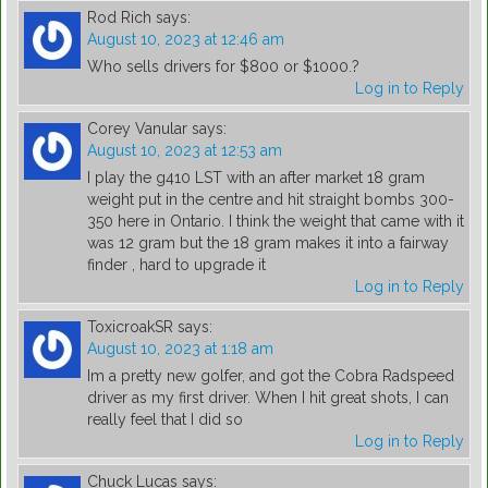
Rod Rich
says:
August 10, 2023 at 12:46 am
Who sells drivers for $800 or $1000.?
Log in to Reply
Corey Vanular
says:
August 10, 2023 at 12:53 am
I play the g410 LST with an after market 18 gram
weight put in the centre and hit straight bombs 300-
350 here in Ontario. I think the weight that came with it
was 12 gram but the 18 gram makes it into a fairway
finder , hard to upgrade it
Log in to Reply
ToxicroakSR
says:
August 10, 2023 at 1:18 am
Im a pretty new golfer, and got the Cobra Radspeed
driver as my first driver. When I hit great shots, I can
really feel that I did so
Log in to Reply
Chuck Lucas
says: