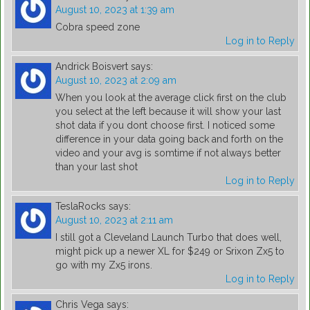
August 10, 2023 at 1:39 am
Cobra speed zone
Log in to Reply
Andrick Boisvert
says:
August 10, 2023 at 2:09 am
When you look at the average click first on the club
you select at the left because it will show your last
shot data if you dont choose first. I noticed some
difference in your data going back and forth on the
video and your avg is somtime if not always better
than your last shot
Log in to Reply
TeslaRocks
says:
August 10, 2023 at 2:11 am
I still got a Cleveland Launch Turbo that does well,
might pick up a newer XL for $249 or Srixon Zx5 to
go with my Zx5 irons.
Log in to Reply
Chris Vega
says: