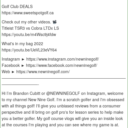
Golf Club DEALS
https://www.sweetspotgolf.ca
Check out my other videos.
Titleist TSR3 vs Cobra LTDx LS
https://youtu.be/m4Wsc9j4fdw
What's in my bag 2022
https://youtu.be/UeVL23eVY64
Instagram ► https://www.instagram.com/newninegolf/
Facebook ► https://www.facebook.com/newninegolf/
Web ► https://www.newninegolf.com/
———————————————————————————————
—————————-
Hi I’m Brandon Cubitt or @NEWNINEGOLF on Instagram, welcome
to my channel New Nine Golf. I'm a scratch golfer and I'm obsessed
with all things golf! I'll give you unbiased reviews from a consumer
perspective and ill bring on golf pro's for lesson series to help make
you a better golfer. My golf course vlogs will give you an inside look
at the courses I'm playing and you can see where my game is at.