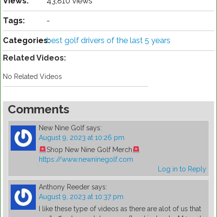
Views:
43,810 views
Tags:
-
Categories:
best golf drivers of the last 5 years
Related Videos:
No Related Videos
Comments
New Nine Golf
says:
August 9, 2023 at 10:26 pm
Shop New Nine Golf Merch
https://www.newninegolf.com
Log in to Reply
Anthony Reeder
says:
August 9, 2023 at 10:37 pm
I like these type of videos as there are alot of us that