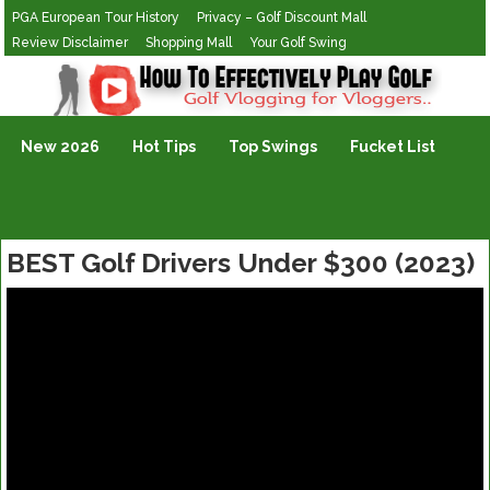
PGA European Tour History
Privacy – Golf Discount Mall
Review Disclaimer
Shopping Mall
Your Golf Swing
Golf Vlogging For Vlogging
New 2026
Hot Tips
Top Swings
Fucket List
BEST Golf Drivers Under $300 (2023)