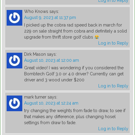
Log in to Reply
Who Knows
says:
August 9, 2023 at 11:37 pm
I picked up the cobra rad speed back in march for
229 on sale straight from cobra and definitely a solid
upgrade from thrift store golf clubs
Log in to Reply
Dirk Mason
says:
August 10, 2023 at 12:00 am
Great video! I was wondering if you considered the
Bombtech Golf 3.0 or 4.0 driver? Currently can get
driver and 3 wood under $200
Log in to Reply
mark turner
says:
August 10, 2023 at 12:24 am
try changing the weights from fade to draw, to see if
that makes any difference, plus changing hosel
settings from draw to fade.
Log in to Reply