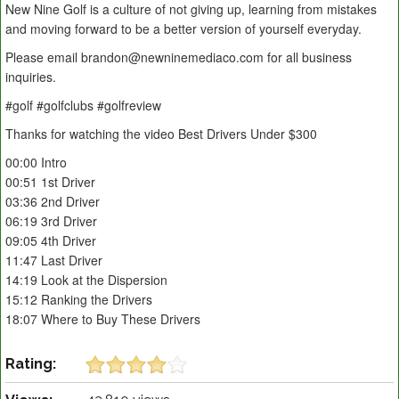
New Nine Golf is a culture of not giving up, learning from mistakes
and moving forward to be a better version of yourself everyday.
Please email brandon@newninemediaco.com for all business
inquiries.
#golf #golfclubs #golfreview
Thanks for watching the video Best Drivers Under $300
00:00 Intro
00:51 1st Driver
03:36 2nd Driver
06:19 3rd Driver
09:05 4th Driver
11:47 Last Driver
14:19 Look at the Dispersion
15:12 Ranking the Drivers
18:07 Where to Buy These Drivers
Rating: