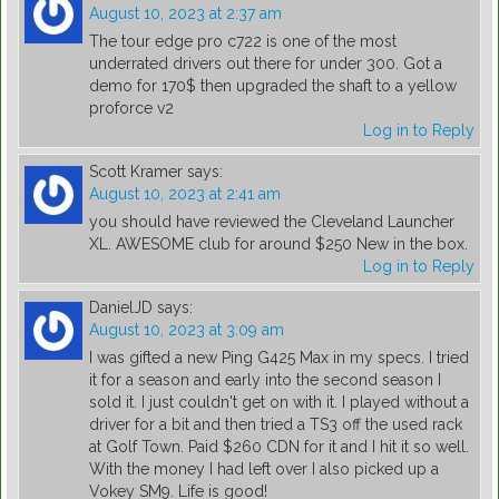
August 10, 2023 at 2:37 am
The tour edge pro c722 is one of the most
underrated drivers out there for under 300. Got a
demo for 170$ then upgraded the shaft to a yellow
proforce v2
Log in to Reply
Scott Kramer
says:
August 10, 2023 at 2:41 am
you should have reviewed the Cleveland Launcher
XL. AWESOME club for around $250 New in the box.
Log in to Reply
DanielJD
says:
August 10, 2023 at 3:09 am
I was gifted a new Ping G425 Max in my specs. I tried
it for a season and early into the second season I
sold it. I just couldn't get on with it. I played without a
driver for a bit and then tried a TS3 off the used rack
at Golf Town. Paid $260 CDN for it and I hit it so well.
With the money I had left over I also picked up a
Vokey SM9. Life is good!