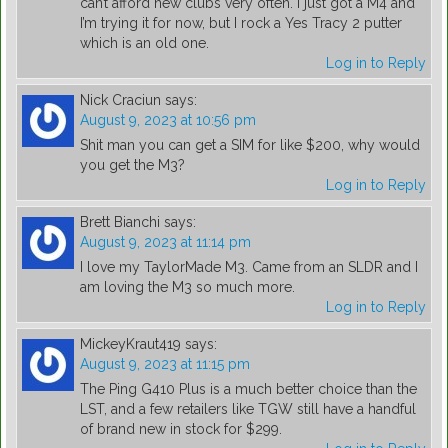
can’t afford new clubs very often. I just got a M4 and
I’m trying it for now, but I rock a Yes Tracy 2 putter
which is an old one.
Log in to Reply
Nick Craciun
says:
August 9, 2023 at 10:56 pm
Shit man you can get a SIM for like $200, why would
you get the M3?
Log in to Reply
Brett Bianchi
says:
August 9, 2023 at 11:14 pm
I love my TaylorMade M3. Came from an SLDR and I
am loving the M3 so much more.
Log in to Reply
MickeyKraut419
says:
August 9, 2023 at 11:15 pm
The Ping G410 Plus is a much better choice than the
LST, and a few retailers like TGW still have a handful
of brand new in stock for $299.