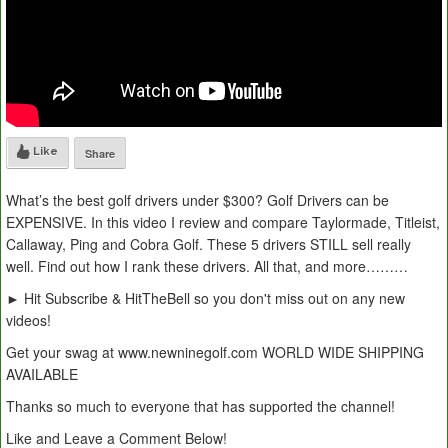
Like
Share
What’s the best golf drivers under $300? Golf Drivers can be
EXPENSIVE. In this video I review and compare Taylormade, Titleist,
Callaway, Ping and Cobra Golf. These 5 drivers STILL sell really
well. Find out how I rank these drivers. All that, and more………
► Hit Subscribe & HitTheBell so you don't miss out on any new
videos!
Get your swag at www.newninegolf.com WORLD WIDE SHIPPING
AVAILABLE
Thanks so much to everyone that has supported the channel!
Like and Leave a Comment Below!