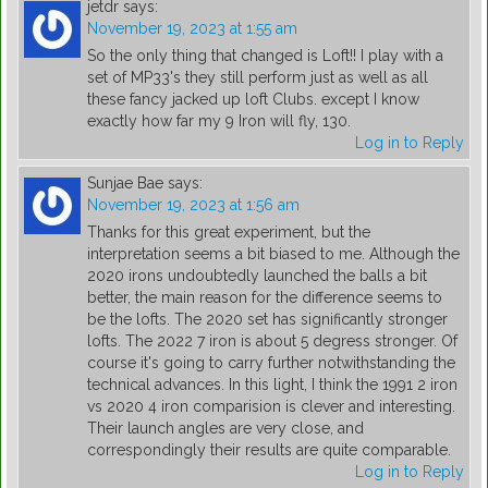
jetdr
says:
November 19, 2023 at 1:55 am
So the only thing that changed is Loft!! I play with a
set of MP33's they still perform just as well as all
these fancy jacked up loft Clubs. except I know
exactly how far my 9 Iron will fly, 130.
Log in to Reply
Sunjae Bae
says:
November 19, 2023 at 1:56 am
Thanks for this great experiment, but the
interpretation seems a bit biased to me. Although the
2020 irons undoubtedly launched the balls a bit
better, the main reason for the difference seems to
be the lofts. The 2020 set has significantly stronger
lofts. The 2022 7 iron is about 5 degress stronger. Of
course it's going to carry further notwithstanding the
technical advances. In this light, I think the 1991 2 iron
vs 2020 4 iron comparision is clever and interesting.
Their launch angles are very close, and
correspondingly their results are quite comparable.
Log in to Reply