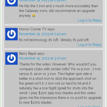
November 19, 2023 at 2:29 am
He hits the 7 iron and 2 much more accurately than
the Callaway irons, still recommends an upgrade
anyway
Log in to Reply
Horror Corner TV
says:
November 19, 2023 at 2:42 am
It’s not technology it’s loft… literally it’s just loft
Log in to Reply
Barry Bajuk
says:
November 19, 2023 at 3:07 am
Thanks for the video. However, Why wouldn't you
compare clubs with similar lofts? Pw vs 9 iron , 7 iron
versus 6, 4iron vs 3 iron. The Higher spin rate is
better in a short iron to stick the approach shot on
the green isn't it. 2 iron not so hard to hit and it
naturally has a low flight (great for shots into the
wind). I play $300 1991 tour blades and this video
gives me the impression there is no point to upgrade
to new $1700 blades.