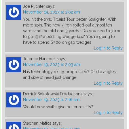
Joe Plichter
says:
November 19, 2023 at 2:02 am
You hit the 1991 Titleist Tour better. Straighter. With
more spin. The new 7 iron rolled out almost ten
yards and the old one 3 yards… Do you need a 7 iron
to go 191? a pitching wedge 144? You're going to
have to spend $300 on gap wedges
Log in to Reply
Terence Hancock
says:
November 19, 2023 at 2:03 am
Has technology really progressed? Or did angles
and size of head just change
Log in to Reply
Derrick Sokolowski Productions
says:
November 19, 2023 at 2:16 am
Would new shafts give better results?
Log in to Reply
Stephen Matics
says: