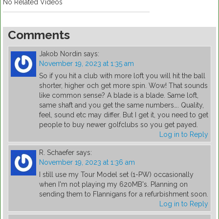
No Related Videos
Comments
Jakob Nordin
says:
November 19, 2023 at 1:35 am
So if you hit a club with more loft you will hit the ball
shorter, higher och get more spin. Wow! That sounds
like common sense? A blade is a blade. Same loft,
same shaft and you get the same numbers…. Quality,
feel, sound etc may differ. But I get it, you need to get
people to buy newer golfclubs so you get payed.
Log in to Reply
R. Schaefer
says:
November 19, 2023 at 1:36 am
I still use my Tour Model set (1-PW) occasionally
when I'm not playing my 620MB's. Planning on
sending them to Flannigans for a refurbishment soon.
Log in to Reply