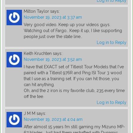
Log in to Reply
Milton Taylor
says:
November 19, 2023 at 3:37 am
Very good video. Keep up your videos guys.
Watching out of Fargo.. Keep it up, I like supporting
people just over the state line..
Log in to Reply
Keith Kruchten
says:
November 19, 2023 at 3:52 am
I have that EXACT set of Titleist Tour Models that I've
paired with a Titleist 976R and Ping ISI Tour 3 wood
that I use as a training set. If you can hit those, you
can hit anything.
Oh, and the 2 iron is my favorite club, 235 every time
off the tee.
Log in to Reply
J M M
says:
November 19, 2023 at 4:04 am
After almost 15 years I’m still gaming my Mizuno MP-
67 blades. Just had them reshafted with Dynamic