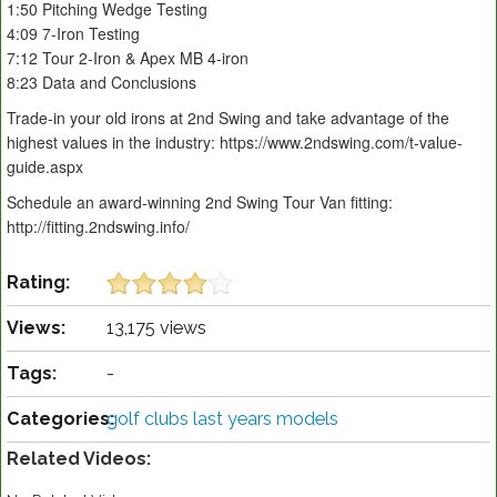
1:50 Pitching Wedge Testing
4:09 7-Iron Testing
7:12 Tour 2-Iron & Apex MB 4-iron
8:23 Data and Conclusions
Trade-in your old irons at 2nd Swing and take advantage of the
highest values in the industry: https://www.2ndswing.com/t-value-
guide.aspx
Schedule an award-winning 2nd Swing Tour Van fitting:
http://fitting.2ndswing.info/
Rating:
Views:
13,175 views
Tags:
-
Categories:
golf clubs last years models
Related Videos: