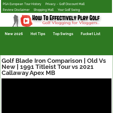
PGA European Tour History
Privacy – Golf Discount Mall
Review Disclaimer
Shopping Mall
Your Golf Swing
Golf Vlogging For Vlogging
New 2026
Hot Tips
Top Swings
Fucket List
Golf Blade Iron Comparison | Old Vs
New | 1991 Titleist Tour vs 2021
Callaway Apex MB