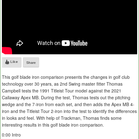
Like
Share
This golf blade iron comparison presents the changes in golf club
technology over 30 years, as 2nd Swing master fitter Thomas
Campbell tests the 1991 Titleist Tour model against the 2021
Callaway Apex MB. During the test, Thomas tests out the pitching
wedge and the 7-iron from each set, and then adds the Apex MB 4-
iron and the Titleist Tour 2-iron into the test to identify the differences
in looks and feel. With help of Trackman, Thomas finds some
interesting results in this golf blade iron comparison.
0:00 Intro