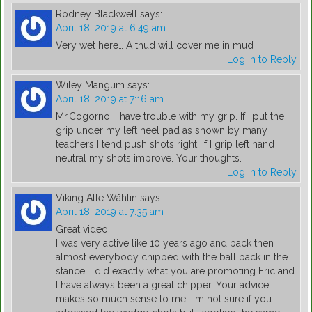
Rodney Blackwell
says:
April 18, 2019 at 6:49 am
Very wet here… A thud will cover me in mud
Log in to Reply
Wiley Mangum
says:
April 18, 2019 at 7:16 am
Mr.Cogorno, I have trouble with my grip. If I put the
grip under my left heel pad as shown by many
teachers I tend push shots right. If I grip left hand
neutral my shots improve. Your thoughts.
Log in to Reply
Viking Alle Wåhlin
says:
April 18, 2019 at 7:35 am
Great video!
I was very active like 10 years ago and back then
almost everybody chipped with the ball back in the
stance. I did exactly what you are promoting Eric and
I have always been a great chipper. Your advice
makes so much sense to me! I'm not sure if you