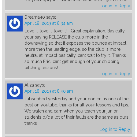
Log in to Reply
Dreama40
says:
April 18, 2019 at 8:34 am
Love it, love it, love it!!!! Great explanation. Basically
your saying RELEASE the club more in the
downswing so that it exposes the bounce at impact
more then the leading edge, so the club is more
neutral at impact basically, cant wait to try it. Thanks
so much Eric, cant get enough of your chipping
pitching lessons!
Log in to Reply
Aliza
says:
April 18, 2019 at 8:40 am
subscribed yesterday and your content is one of the
best on youtube. thanks for all your lessons and tips.
We watch and earn when you teach your junior
students b/c a lot of their faults are the same as ours.
thanks
Log in to Reply