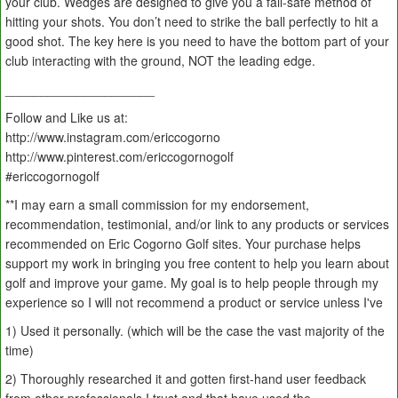
your club. Wedges are designed to give you a fail-safe method of
hitting your shots. You don’t need to strike the ball perfectly to hit a
good shot. The key here is you need to have the bottom part of your
club interacting with the ground, NOT the leading edge.
_____________________
Follow and Like us at:
http://www.instagram.com/ericcogorno
http://www.pinterest.com/ericcogornogolf
#ericcogornogolf
**I may earn a small commission for my endorsement,
recommendation, testimonial, and/or link to any products or services
recommended on Eric Cogorno Golf sites. Your purchase helps
support my work in bringing you free content to help you learn about
golf and improve your game. My goal is to help people through my
experience so I will not recommend a product or service unless I've
1) Used it personally. (which will be the case the vast majority of the
time)
2) Thoroughly researched it and gotten first-hand user feedback