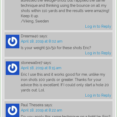
adressed the wedge-shots but I applied the same
technique and thinking using the bounce on all my
shots within 110 yards and the results were amazing!
Keep it up.
/Viking, Sweden
Log in to Reply
Dreama40
says:
April 18, 2019 at 8:02 am
Is your weight 50/50 for these shots Eric?
Log in to Reply
stonewallre7
says:
April 18, 2019 at 8:15 am
Eric I use this and it works good for me, unlike my
iron shots 100 yards or greater. Thanks for your
advice this is excellent. If I could only start a hole 20
yards out. Lol.
Log in to Reply
Paul Theseira
says:
April 18, 2019 at 8:22 am
Do you apply this same technique on a tight lie, Eric?