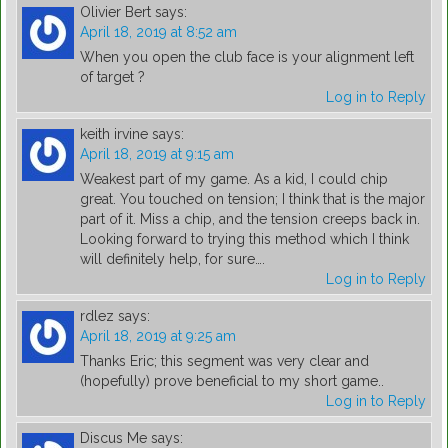
Olivier Bert
says:
April 18, 2019 at 8:52 am
When you open the club face is your alignment left
of target ?
Log in to Reply
keith irvine
says:
April 18, 2019 at 9:15 am
Weakest part of my game. As a kid, I could chip
great. You touched on tension; I think that is the major
part of it. Miss a chip, and the tension creeps back in.
Looking forward to trying this method which I think
will definitely help, for sure….
Log in to Reply
rdlez
says:
April 18, 2019 at 9:25 am
Thanks Eric; this segment was very clear and
(hopefully) prove beneficial to my short game..
Log in to Reply
Discus Me
says: