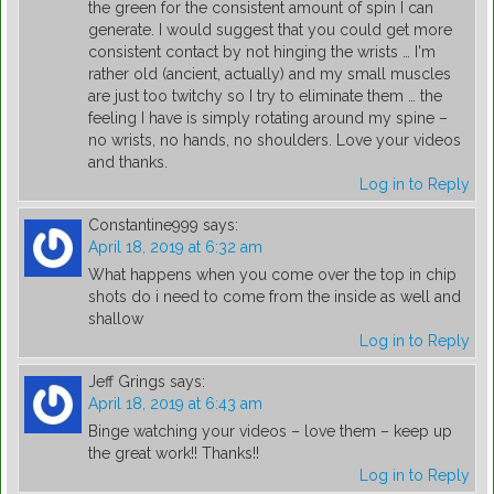
the green for the consistent amount of spin I can
generate. I would suggest that you could get more
consistent contact by not hinging the wrists … I'm
rather old (ancient, actually) and my small muscles
are just too twitchy so I try to eliminate them … the
feeling I have is simply rotating around my spine –
no wrists, no hands, no shoulders. Love your videos
and thanks.
Log in to Reply
Constantine999
says:
April 18, 2019 at 6:32 am
What happens when you come over the top in chip
shots do i need to come from the inside as well and
shallow
Log in to Reply
Jeff Grings
says:
April 18, 2019 at 6:43 am
Binge watching your videos – love them – keep up
the great work!! Thanks!!
Log in to Reply