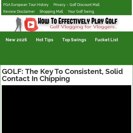
PGA European Tour History
Privacy – Golf Discount Mall
Review Disclaimer
Shopping Mall
Your Golf Swing
Golf Vlogging For Vlogging
New 2026
Hot Tips
Top Swings
Fucket List
GOLF: The Key To Consistent, Solid
Contact In Chipping