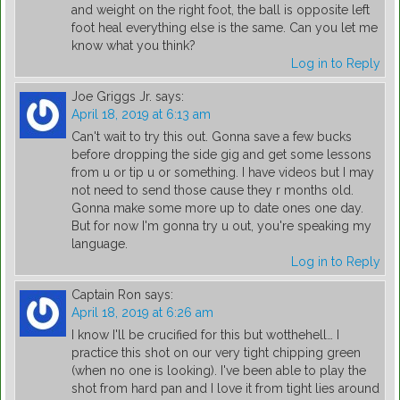
and weight on the right foot, the ball is opposite left
foot heal everything else is the same. Can you let me
know what you think?
Log in to Reply
Joe Griggs Jr.
says:
April 18, 2019 at 6:13 am
Can't wait to try this out. Gonna save a few bucks
before dropping the side gig and get some lessons
from u or tip u or something. I have videos but I may
not need to send those cause they r months old.
Gonna make some more up to date ones one day.
But for now I'm gonna try u out, you're speaking my
language.
Log in to Reply
Captain Ron
says:
April 18, 2019 at 6:26 am
I know I'll be crucified for this but wotthehell… I
practice this shot on our very tight chipping green
(when no one is looking). I've been able to play the
shot from hard pan and I love it from tight lies around