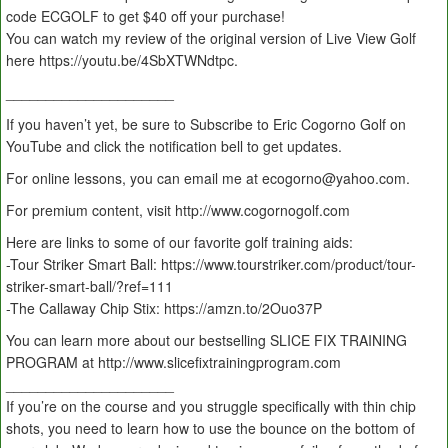
code ECGOLF to get $40 off your purchase!
You can watch my review of the original version of Live View Golf
here https://youtu.be/4SbXTWNdtpc.
_____________________
If you haven’t yet, be sure to Subscribe to Eric Cogorno Golf on
YouTube and click the notification bell to get updates.
For online lessons, you can email me at ecogorno@yahoo.com.
For premium content, visit http://www.cogornogolf.com
Here are links to some of our favorite golf training aids:
-Tour Striker Smart Ball: https://www.tourstriker.com/product/tour-
striker-smart-ball/?ref=111
-The Callaway Chip Stix: https://amzn.to/2Ouo37P
You can learn more about our bestselling SLICE FIX TRAINING
PROGRAM at http://www.slicefixtrainingprogram.com
_____________________
If you’re on the course and you struggle specifically with thin chip
shots, you need to learn how to use the bounce on the bottom of