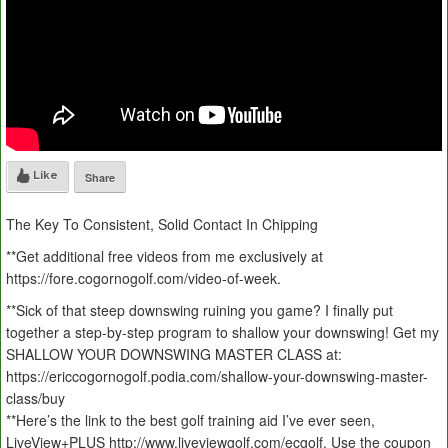
Like
Share
The Key To Consistent, Solid Contact In Chipping
**Get additional free videos from me exclusively at
https://fore.cogornogolf.com/video-of-week.
**Sick of that steep downswing ruining you game? I finally put
together a step-by-step program to shallow your downswing! Get my
SHALLOW YOUR DOWNSWING MASTER CLASS at:
https://ericcogornogolf.podia.com/shallow-your-downswing-master-
class/buy
**Here’s the link to the best golf training aid I’ve ever seen,
LiveView+PLUS http://www.liveviewgolf.com/ecgolf. Use the coupon