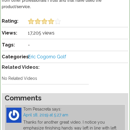
from other professionals I trust and that have used the
product/service.
Rating:
Views:
17,205 views
Tags:
-
Categories:
Eric Cogorno Golf
Related Videos:
No Related Videos
Comments
Tom Pesacreta
says:
April 18, 2019 at 5:27 am
Thanks for another great video. I notice you
emphasize finishing hands way left in line with left