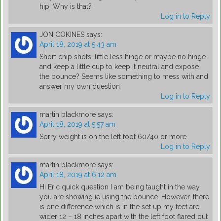
hip. Why is that?
Log in to Reply
JON COKINES
says:
April 18, 2019 at 5:43 am
Short chip shots, little less hinge or maybe no hinge
and keep a little cup to keep it neutral and expose
the bounce? Seems like something to mess with and
answer my own question
Log in to Reply
martin blackmore
says:
April 18, 2019 at 5:57 am
Sorry weight is on the left foot 60/40 or more
Log in to Reply
martin blackmore
says:
April 18, 2019 at 6:12 am
Hi Eric quick question I am being taught in the way
you are showing ie using the bounce. However, there
is one difference which is in the set up my feet are
wider 12 – 18 inches apart with the left foot flared out