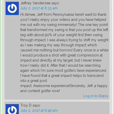
Jeffrey Vanderzee
says:
July 2, 2017 at 6:33 am
Hi Aimee…Jeff from Pennsylvania here!I want to thank
you! I really enjoy your videos and you have helped
me out with my swing immensely! The one key point
that transformed my swing is that you post up the left
leg with about 90% of your weight first then swing
through impact. I was always trying to shift my weight
as I was making my way through impact which
caused me nothing but horrors! Every once in a while
I would produce a shot with great compression at
impact and directly at my target, but I never knew
how I really did it. After that I would be searching
again which I'm sure most golfers have experienced.
I have found that a great impact helps to transcend
into a great post
impact. Awesome experience!Sincerely, Jeff…a happy
and content golfer now!
Log in to Reply
Troy D
says:
July 2, 2017 at 6:49 am