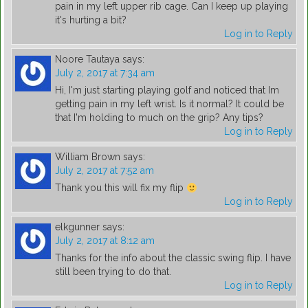
pain in my left upper rib cage. Can I keep up playing
it's hurting a bit?
Log in to Reply
Noore Tautaya
says:
July 2, 2017 at 7:34 am
Hi, I'm just starting playing golf and noticed that Im
getting pain in my left wrist. Is it normal? It could be
that I'm holding to much on the grip? Any tips?
Log in to Reply
William Brown
says:
July 2, 2017 at 7:52 am
Thank you this will fix my flip
Log in to Reply
elkgunner
says:
July 2, 2017 at 8:12 am
Thanks for the info about the classic swing flip. I have
still been trying to do that.
Log in to Reply