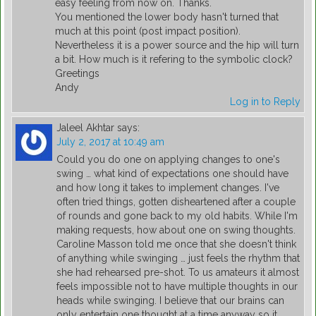
easy feeling from now on. Thanks.
You mentioned the lower body hasn't turned that
much at this point (post impact position).
Nevertheless it is a power source and the hip will turn
a bit. How much is it refering to the symbolic clock?
Greetings
Andy
Log in to Reply
Jaleel Akhtar
says:
July 2, 2017 at 10:49 am
Could you do one on applying changes to one's
swing … what kind of expectations one should have
and how long it takes to implement changes. I've
often tried things, gotten disheartened after a couple
of rounds and gone back to my old habits. While I'm
making requests, how about one on swing thoughts.
Caroline Masson told me once that she doesn't think
of anything while swinging … just feels the rhythm that
she had rehearsed pre-shot. To us amateurs it almost
feels impossible not to have multiple thoughts in our
heads while swinging. I believe that our brains can
only entertain one thought at a time anyway so it