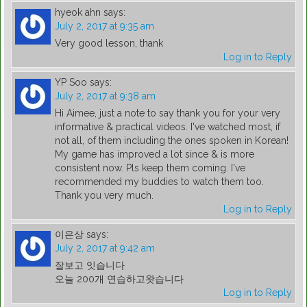
hyeok ahn
says:
July 2, 2017 at 9:35 am
Very good lesson, thank
Log in to Reply
YP Soo
says:
July 2, 2017 at 9:38 am
Hi Aimee, just a note to say thank you for your very
informative & practical videos. I've watched most, if
not all, of them including the ones spoken in Korean!
My game has improved a lot since & is more
consistent now. Pls keep them coming. I've
recommended my buddies to watch them too.
Thank you very much.
Log in to Reply
이은상
says:
July 2, 2017 at 9:42 am
잘보고 잇습니다
오늘 200개 연습하고왓습니다
Log in to Reply