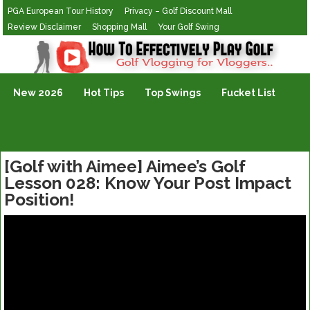
PGA European Tour History
Privacy – Golf Discount Mall
Review Disclaimer
Shopping Mall
Your Golf Swing
Golf Vlogging For Vlogging
New 2026
Hot Tips
Top Swings
Fucket List
[Golf with Aimee] Aimee’s Golf
Lesson 028: Know Your Post Impact
Position!