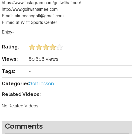
https://www.instagram.com/golfwithaimee/
http://www.golfwithaimee.com
Email: aimeechogolf@gmail.com
Filmed at Wilfit Sports Center
Enjoy~
Rating:
Views:
80,608 views
Tags:
-
Categories:
Golf lesson
Related Videos:
No Related Videos
Comments