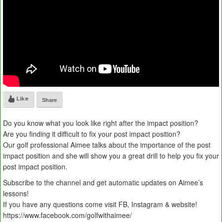
Like
Share
Do you know what you look like right after the impact position?
Are you finding it difficult to fix your post impact position?
Our golf professional Aimee talks about the importance of the post
impact position and she will show you a great drill to help you fix your
post impact position.
Subscribe to the channel and get automatic updates on Aimee’s
lessons!
If you have any questions come visit FB, Instagram & website!
https://www.facebook.com/golfwithaimee/