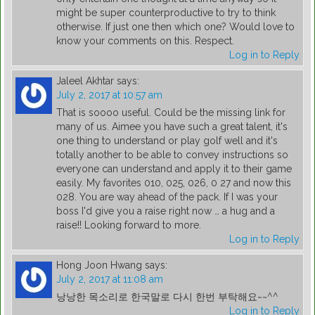
might be super counterproductive to try to think
otherwise. If just one then which one? Would love to
know your comments on this. Respect.
Log in to Reply
Jaleel Akhtar
says:
July 2, 2017 at 10:57 am
That is soooo useful. Could be the missing link for
many of us. Aimee you have such a great talent, it's
one thing to understand or play golf well and it's
totally another to be able to convey instructions so
everyone can understand and apply it to their game
easily. My favorites 010, 025, 026, 0 27 and now this
028. You are way ahead of the pack. If I was your
boss I'd give you a raise right now … a hug and a
raise!! Looking forward to more.
Log in to Reply
Hong Joon Hwang
says:
July 2, 2017 at 11:08 am
낭낭한 목소리로 한국말로 다시 한번 부탁해요~~^^
Log in to Reply