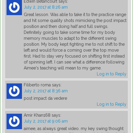
Edwin Betancourt
says:
July 2, 2017 at 8:26 am
Great lesson. Was able to take it to the practice range
and hit some quality shots mimicking the post impact
position and then doing half and full swings.
Definitely going to take some time for my body
memory muscles to adapt to the different swing
position. My body kept fighting me to not shift to the
left and would force a coming over the top move
first. Had to stay very focused on shifting first instead
of spinning left. I can see what a difference following
Aimee's teaching will mean to my game.
Log in to Reply
Filiberto roma
says:
July 2, 2017 at 8:36 am
post impact da vedere
Log in to Reply
Amir Khan168
says:
July 2, 2017 at 9:06 am
aimee, as always great video. my key swing thought