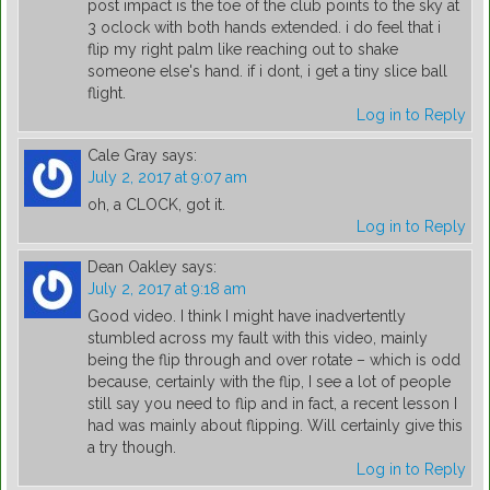
post impact is the toe of the club points to the sky at
3 oclock with both hands extended. i do feel that i
flip my right palm like reaching out to shake
someone else's hand. if i dont, i get a tiny slice ball
flight.
Log in to Reply
Cale Gray
says:
July 2, 2017 at 9:07 am
oh, a CLOCK, got it.
Log in to Reply
Dean Oakley
says:
July 2, 2017 at 9:18 am
Good video. I think I might have inadvertently
stumbled across my fault with this video, mainly
being the flip through and over rotate – which is odd
because, certainly with the flip, I see a lot of people
still say you need to flip and in fact, a recent lesson I
had was mainly about flipping. Will certainly give this
a try though.
Log in to Reply