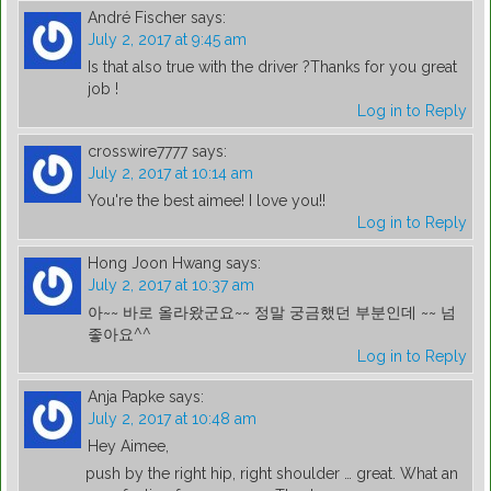
André Fischer
says:
July 2, 2017 at 9:45 am
Is that also true with the driver ?Thanks for you great
job !
Log in to Reply
crosswire7777
says:
July 2, 2017 at 10:14 am
You're the best aimee! I love you!!
Log in to Reply
Hong Joon Hwang
says:
July 2, 2017 at 10:37 am
아~~ 바로 올라왔군요~~ 정말 궁금했던 부분인데 ~~ 넘
좋아요^^
Log in to Reply
Anja Papke
says:
July 2, 2017 at 10:48 am
Hey Aimee,
push by the right hip, right shoulder … great. What an