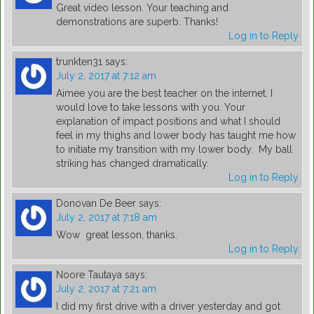
Great video lesson. Your teaching and
demonstrations are superb. Thanks!
Log in to Reply
trunkten31
says:
July 2, 2017 at 7:12 am
Aimee you are the best teacher on the internet. I
would love to take lessons with you. Your
explanation of impact positions and what I should
feel in my thighs and lower body has taught me how
to initiate my transition with my lower body. My ball
striking has changed dramatically.
Log in to Reply
Donovan De Beer
says:
July 2, 2017 at 7:18 am
Wow great lesson, thanks.
Log in to Reply
Noore Tautaya
says:
July 2, 2017 at 7:21 am
I did my first drive with a driver yesterday and got