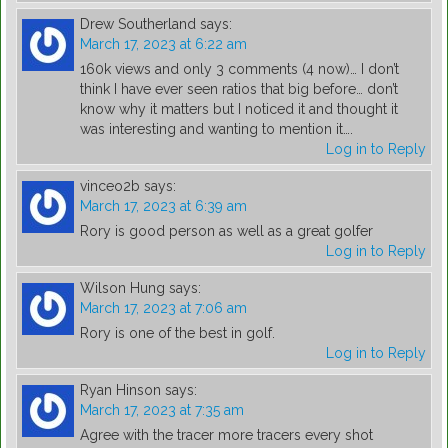
Drew Southerland
says:
March 17, 2023 at 6:22 am
160k views and only 3 comments (4 now)… I don’t
think I have ever seen ratios that big before… don’t
know why it matters but I noticed it and thought it
was interesting and wanting to mention it….
Log in to Reply
vinceo2b
says:
March 17, 2023 at 6:39 am
Rory is good person as well as a great golfer
Log in to Reply
Wilson Hung
says:
March 17, 2023 at 7:06 am
Rory is one of the best in golf.
Log in to Reply
Ryan Hinson
says:
March 17, 2023 at 7:35 am
Agree with the tracer more tracers every shot