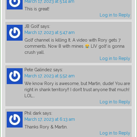
March 17, 2023 at 5:14 am
This is great!
Log in to Reply
JB Golf
says:
March 17, 2023 at 5:47 am
Golf channel is killing It. A video with Rory gets 7
comments. Now 8 with mines
LIV golf is gonna
crush yall.
Log in to Reply
Pete Galindez
says:
March 17, 2023 at 5:52 am
We know Rory is awesome, but Martin, dude! You are
right in shank territory!! I don’t trust anyone that much!
LOL…
Log in to Reply
Phil dark
says:
March 17, 2023 at 6:13 am
Thanks Rory & Martin.
Log in to Reply