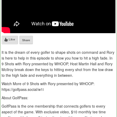
Like
Share
It is the dream of every golfer to shape shots on command and Rory
is here to help in this episode to show you how to hit a high fade. In
9 Shots with Rory presented by WHOOP, Host Martin Hall and Rory
McIlroy break down the keys to hitting every shot from the low draw
to the high fade and everything in between.
Watch More of 9 Shots with Rory presented by WHOOP:
https://golfpass.social/w1i
About GolfPass:
GolfPass is the one membership that connects golfers to every
aspect of the game. With exclusive video, $10 monthly tee time