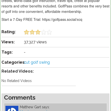
credits, world-class golf instruction, travel tips, credit at popular
resorts and other benefits included. GolfPass combines the very best
of golf into one convenient, affordable membership.
Start a 7-Day FREE Trial: https://golfpass.social/xcq
Rating:
Views:
37,327 views
Tags:
-
Categories:
cut golf swing
Related Videos:
No Related Videos
Comments
Matthew Gart
says: