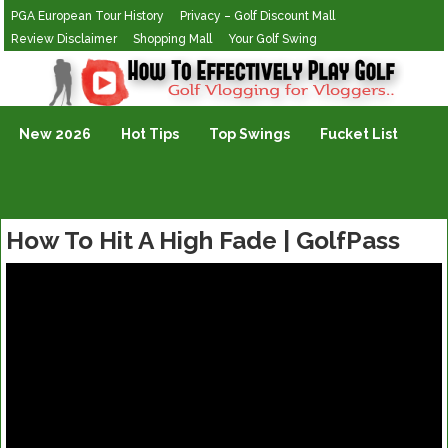
PGA European Tour History
Privacy – Golf Discount Mall
Review Disclaimer
Shopping Mall
Your Golf Swing
Golf Vlogging For Vlogging
New 2026
Hot Tips
Top Swings
Fucket List
How To Hit A High Fade | GolfPass