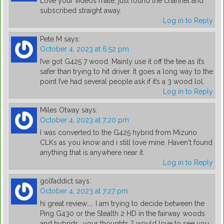
Love your videos mate, just found the channel and
subscribed straight away.
Log in to Reply
Pete M
says:
October 4, 2023 at 6:52 pm
I’ve got G425 7 wood. Mainly use it off the tee as it’s
safer than trying to hit driver. It goes a long way to the
point I’ve had several people ask if it’s a 3 wood lol.
Log in to Reply
Miles Otway
says:
October 4, 2023 at 7:20 pm
I was converted to the G425 hybrid from Mizuno
CLKs as you know and i still love mine. Haven't found
anything that is anywhere near it.
Log in to Reply
golfaddict
says:
October 4, 2023 at 7:27 pm
hi great review…… I am trying to decide between the
Ping G430 or the Stealth 2 HD in the fairway woods
and hybrids….your thoughts ? would love to see you