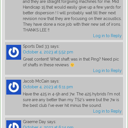
and they are straight forgiving machines for me. Mid
Handicap 15 that would easily give up a few yards for
better dispersion ! I will probably wait till their next
revision now that they are focusing on their acoustics.
They have done a nice job with their new set of irons.
THANKS LEE !!
Log in to Reply
Sports Dad 33
says:
October 4, 2023 at 5:52 pm
Great content! What shaft was in that Ping? Need pic
of shafts in these reviews
Log in to Reply
Jacob McCain
says:
October 4, 2023 at 6:11 pm
Have the 425 in 4-5h and 7w. The 425 hybrids I'm not
sure are any better than my TS2's were but the 7w is
the best club I've ever hit minus the sound.
Log in to Reply
Graeme Day
says:
October 4, 2023 at 6:14 pm