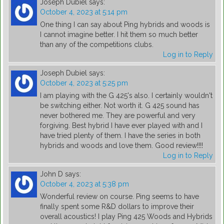
Joseph Dubiel
says:
October 4, 2023 at 5:14 pm
One thing I can say about Ping hybrids and woods is
I cannot imagine better. I hit them so much better
than any of the competitions clubs.
Log in to Reply
Joseph Dubiel
says:
October 4, 2023 at 5:25 pm
I am playing with the G 425's also. I certainly wouldn't
be switching either. Not worth it. G 425 sound has
never bothered me. They are powerful and very
forgiving. Best hybrid I have ever played with and I
have tried plenty of them. I have the series in both
hybrids and woods and love them. Good review!!!!
Log in to Reply
John D
says:
October 4, 2023 at 5:38 pm
Wonderful review on course. Ping seems to have
finally spent some R&D dollars to improve their
overall acoustics! I play Ping 425 Woods and Hybrids