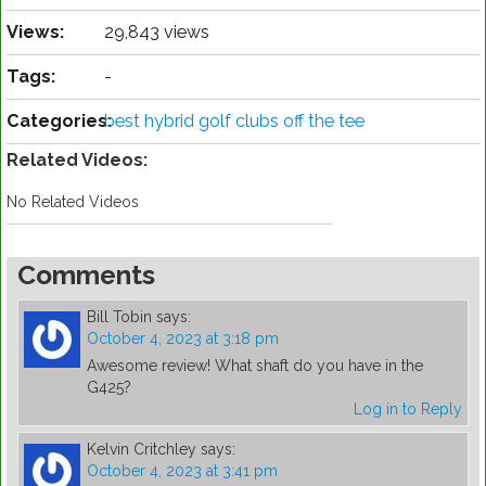
Views:
29,843 views
Tags:
-
Categories:
best hybrid golf clubs off the tee
Related Videos:
No Related Videos
Comments
Bill Tobin
says:
October 4, 2023 at 3:18 pm
Awesome review! What shaft do you have in the
G425?
Log in to Reply
Kelvin Critchley
says:
October 4, 2023 at 3:41 pm