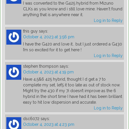
I was converted to the G425 hybrid from Mizuno
CLKs as you know and i still love mine. Haven't found
anything that is anywhere near it.
Log in to Reply
this guy
says:
October 4, 2023 at 3:56 pm
I have the G420 and love it.. but I just ordered a G430
I’m so excited for it to get here !
Log in to Reply
stephen thompson
says:
October 4, 2023 at 4:19 pm
Have 4,5&6 425 hybrid, thought I d get a 7 to
complete my set, lef5 it too late as out of stock now.
Might try the 430 if my 7i doesn’t improve as the 6
hybrid in the short time I have had it has been brilliant
easy to hit low dispersion and accurate.
Log in to Reply
dsc6072
says:
October 4, 2023 at 4:23 pm