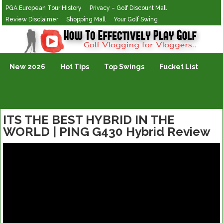
PGA European Tour History
Privacy – Golf Discount Mall
Review Disclaimer
Shopping Mall
Your Golf Swing
Golf Vlogging For Vlogging
New 2026
Hot Tips
Top Swings
Fucket List
ITS THE BEST HYBRID IN THE
WORLD | PING G430 Hybrid Review