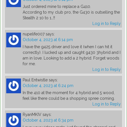
Just ordered mine to replace a G410.
According to my club pro, the G430 is outselling the
Stealth 2 10 to 1…!!
Log in to Reply
nupelife007
says:
October 4, 2023 at 6:14 pm
I have the g425 driver and love it (when I can hit it
correctly). I lucked up and caught g430 3hybrid and I
am in love. Looking to add a 2 hybrid. Forget woods
for me.
Log in to Reply
Paul Entwistle
says:
October 4, 2023 at 6:24 pm
In the 410 at the moment for 4 hybrid and 5 wood,
feel like there could be a shopping spree coming.
Log in to Reply
RyanMKIV
says:
October 4, 2023 at 6:34 pm