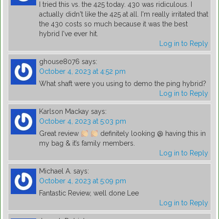
I tried this vs. the 425 today. 430 was ridiculous. I
actually didn't like the 425 at all. I'm really irritated that
the 430 costs so much because it was the best
hybrid I've ever hit.
Log in to Reply
ghouse8076
says:
October 4, 2023 at 4:52 pm
What shaft were you using to demo the ping hybrid?
Log in to Reply
Karlson Mackay
says:
October 4, 2023 at 5:03 pm
Great review
definitely looking @ having this in
my bag & it’s family members.
Log in to Reply
Michael A.
says:
October 4, 2023 at 5:09 pm
Fantastic Review, well done Lee
Log in to Reply