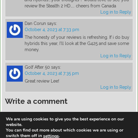
review the Stealth 2 HD….. cheers from Canada
Log in to Reply
Dan Corun
says:
October 4, 2023 at 7:33 pm
The honesty of your reviews is refreshing. If i do buy
hybrids this year, I'll look at the G425 and save some
money.
Log in to Reply
Golf After 50
says:
October 4, 2023 at 7:35 pm
Great review Lee!
Log in to Reply
Write a comment
You must be
logged in
to post a comment.
We are using cookies to give you the best experience on our
website.
You can find out more about which cookies we are using or
switch them off in
.
settings