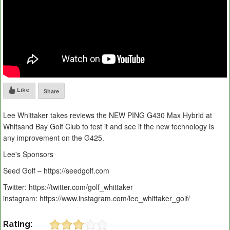
Like
Share
Lee Whittaker takes reviews the NEW PING G430 Max Hybrid at
Whitsand Bay Golf Club to test it and see if the new technology is
any improvement on the G425.
Lee's Sponsors
Seed Golf – https://seedgolf.com
Twitter: https://twitter.com/golf_whittaker
instagram: https://www.instagram.com/lee_whittaker_golf/
Rating: