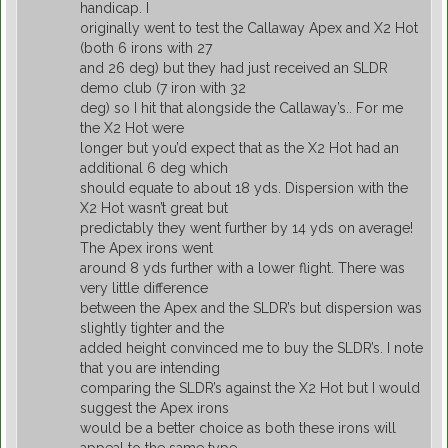
handicap. I
originally went to test the Callaway Apex and X2 Hot
(both 6 irons with 27
and 26 deg) but they had just received an SLDR
demo club (7 iron with 32
deg) so I hit that alongside the Callaway’s.. For me
the X2 Hot were
longer but you’d expect that as the X2 Hot had an
additional 6 deg which
should equate to about 18 yds. Dispersion with the
X2 Hot wasn’t great but
predictably they went further by 14 yds on average!
The Apex irons went
around 8 yds further with a lower flight. There was
very little difference
between the Apex and the SLDR’s but dispersion was
slightly tighter and the
added height convinced me to buy the SLDR’s. I note
that you are intending
comparing the SLDR’s against the X2 Hot but I would
suggest the Apex irons
would be a better choice as both these irons will