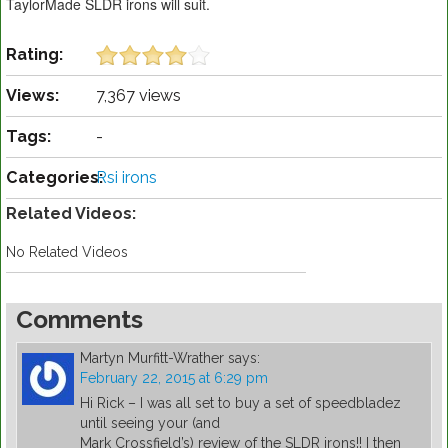
TaylorMade SLDR irons will suit.
Rating:
Views:
7,367 views
Tags:
-
Categories:
Rsi irons
Related Videos:
No Related Videos
Comments
Martyn Murfitt-Wrather
says:
February 22, 2015 at 6:29 pm
Hi Rick – I was all set to buy a set of speedbladez
until seeing your (and
Mark Crossfield’s) review of the SLDR irons!! I then