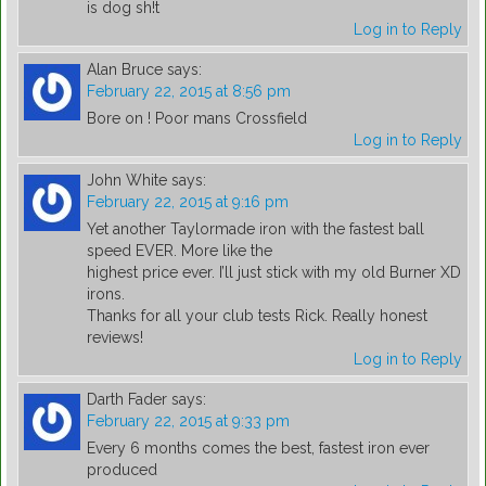
is dog sh!t
Log in to Reply
Alan Bruce
says:
February 22, 2015 at 8:56 pm
Bore on ! Poor mans Crossfield
Log in to Reply
John White
says:
February 22, 2015 at 9:16 pm
Yet another Taylormade iron with the fastest ball
speed EVER. More like the
highest price ever. I’ll just stick with my old Burner XD
irons.
Thanks for all your club tests Rick. Really honest
reviews!
Log in to Reply
Darth Fader
says:
February 22, 2015 at 9:33 pm
Every 6 months comes the best, fastest iron ever
produced