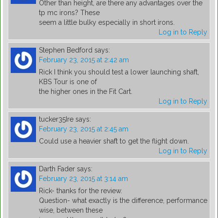
Other than height, are there any advantages over the
tp mc irons? These
seem a little bulky especially in short irons.
Log in to Reply
Stephen Bedford
says:
February 23, 2015 at 2:42 am
Rick I think you should test a lower launching shaft,
KBS Tour is one of
the higher ones in the Fit Cart.
Log in to Reply
tucker35Ire
says:
February 23, 2015 at 2:45 am
Could use a heavier shaft to get the flight down.
Log in to Reply
Darth Fader
says:
February 23, 2015 at 3:14 am
Rick- thanks for the review.
Question- what exactly is the difference, performance
wise, between these