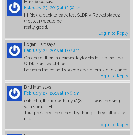
Mark Seed
says:
February 23, 2015 at 12:50 am
Hi Rick, a back to back test SLDR v. Rocketbladez
(not tour) would be
really good.
Log in to Reply
Logan Hart
says:
February 23, 2015 at 1:07 am
On one of their interviews TaylorMade said that the
SLDR irons would be
between the cb and speedblade in terms of distance.
Log in to Reply
Bird Man
says:
February 23, 2015 at 1:36 am
ehhhhhh, Ill stick with my i25’s…………..I was messing
with some TM
Tour preferred the other day though, they felt pretty
nice
Log in to Reply