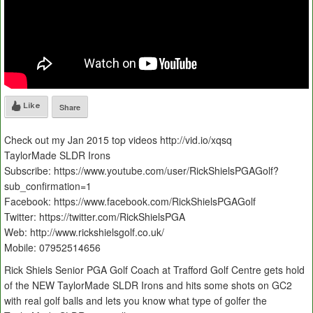
Like
Share
Check out my Jan 2015 top videos http://vid.io/xqsq
TaylorMade SLDR Irons
Subscribe: https://www.youtube.com/user/RickShielsPGAGolf?
sub_confirmation=1
Facebook: https://www.facebook.com/RickShielsPGAGolf
Twitter: https://twitter.com/RickShielsPGA
Web: http://www.rickshielsgolf.co.uk/
Mobile: 07952514656
Rick Shiels Senior PGA Golf Coach at Trafford Golf Centre gets hold
of the NEW TaylorMade SLDR Irons and hits some shots on GC2
with real golf balls and lets you know what type of golfer the