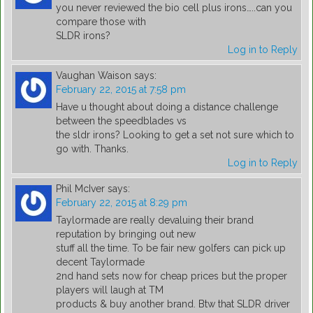
you never reviewed the bio cell plus irons…..can you
compare those with
SLDR irons?
Log in to Reply
Vaughan Waison
says:
February 22, 2015 at 7:58 pm
Have u thought about doing a distance challenge
between the speedblades vs
the sldr irons? Looking to get a set not sure which to
go with. Thanks.
Log in to Reply
Phil McIver
says:
February 22, 2015 at 8:29 pm
Taylormade are really devaluing their brand
reputation by bringing out new
stuff all the time. To be fair new golfers can pick up
decent Taylormade
2nd hand sets now for cheap prices but the proper
players will laugh at TM
products & buy another brand. Btw that SLDR driver