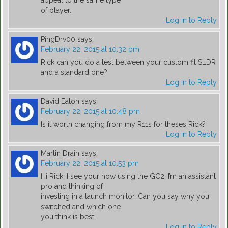
appeal to the same type
of player.
Log in to Reply
PingDrv00
says:
February 22, 2015 at 10:32 pm
Rick can you do a test between your custom fit SLDR
and a standard one?
Log in to Reply
David Eaton
says:
February 22, 2015 at 10:48 pm
Is it worth changing from my R11s for theses Rick?
Log in to Reply
Martin Drain
says:
February 22, 2015 at 10:53 pm
Hi Rick, I see your now using the GC2, I’m an assistant
pro and thinking of
investing in a launch monitor. Can you say why you
switched and which one
you think is best.
Log in to Reply