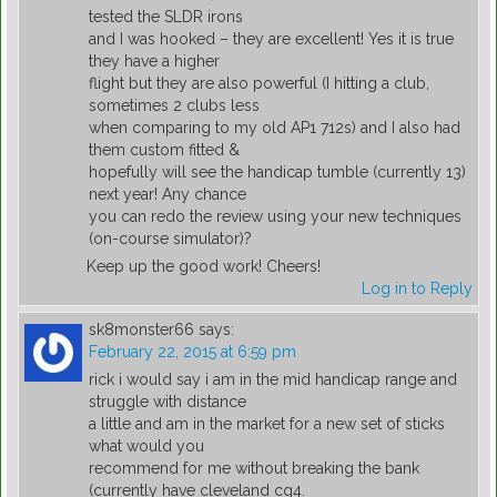
tested the SLDR irons
and I was hooked – they are excellent! Yes it is true
they have a higher
flight but they are also powerful (I hitting a club,
sometimes 2 clubs less
when comparing to my old AP1 712s) and I also had
them custom fitted &
hopefully will see the handicap tumble (currently 13)
next year! Any chance
you can redo the review using your new techniques
(on-course simulator)?
Keep up the good work! Cheers!
Log in to Reply
sk8monster66
says:
February 22, 2015 at 6:59 pm
rick i would say i am in the mid handicap range and
struggle with distance
a little and am in the market for a new set of sticks
what would you
recommend for me without breaking the bank
(currently have cleveland cg4.