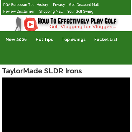
PGA European Tour History
Privacy – Golf Discount Mall
Review Disclaimer
Shopping Mall
Your Golf Swing
Golf Vlogging For Vlogging
New 2026
Hot Tips
Top Swings
Fucket List
TaylorMade SLDR Irons