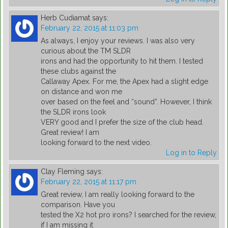
Herb Cudiamat
says:
February 22, 2015 at 11:03 pm
As always, I enjoy your reviews. I was also very
curious about the TM SLDR
irons and had the opportunity to hit them. I tested
these clubs against the
Callaway Apex. For me, the Apex had a slight edge
on distance and won me
over based on the feel and “sound”. However, I think
the SLDR irons look
VERY good and I prefer the size of the club head.
Great review! I am
looking forward to the next video.
Log in to Reply
Clay Fleming
says:
February 22, 2015 at 11:17 pm
Great review, I am really looking forward to the
comparison. Have you
tested the X2 hot pro irons? I searched for the review,
if I am missing it