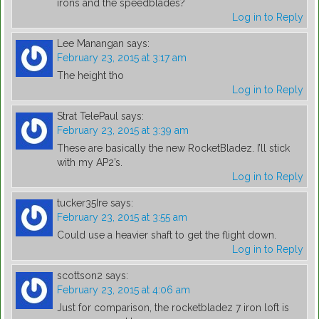
irons and the speedblades?
Log in to Reply
Lee Manangan
says:
February 23, 2015 at 3:17 am
The height tho
Log in to Reply
Strat TelePaul
says:
February 23, 2015 at 3:39 am
These are basically the new RocketBladez. I’ll stick
with my AP2’s.
Log in to Reply
tucker35Ire
says:
February 23, 2015 at 3:55 am
Could use a heavier shaft to get the flight down.
Log in to Reply
scottson2
says:
February 23, 2015 at 4:06 am
Just for comparison, the rocketbladez 7 iron loft is