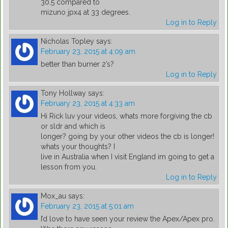
30.5 compared to
mizuno jpx4 at 33 degrees.
Log in to Reply
Nicholas Topley
says:
February 23, 2015 at 4:09 am
better than burner 2’s?
Log in to Reply
Tony Hollway
says:
February 23, 2015 at 4:33 am
Hi Rick luv your videos, whats more forgiving the cb
or sldr and which is
longer? going by your other videos the cb is longer!
whats your thoughts? I
live in Australia when I visit England im going to get a
lesson from you.
Log in to Reply
Mox_au
says:
February 23, 2015 at 5:01 am
I’d love to have seen your review the Apex/Apex pro.