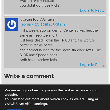
Was there any reason
you didn’t do those Rick?
Log in to Reply
Killacamfoo O.G.
says:
February 23, 2015 at 5:05 am
I hit it weeks ago on demo. Center strikes feel the
same as heel/toe and it
just feels dead. I own the TP CB and it is worlds
better in terms of feel
and correct launch for the more standard lofts. The
SLDR and Speedblades
both have cranked lofts.
Log in to Reply
Write a comment
You must be
logged in
to post a comment.
We are using cookies to give you the best experience on our
website.
You can find out more about which cookies we are using or
switch them off in
.
settings
https://golfdiscountmall.com/Tax_Credit