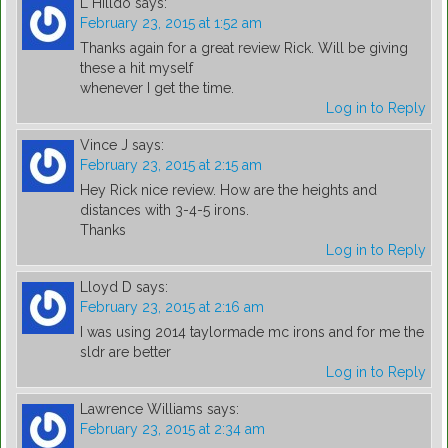
L Hilldo
says:
February 23, 2015 at 1:52 am
Thanks again for a great review Rick. Will be giving
these a hit myself
whenever I get the time.
Log in to Reply
Vince J
says:
February 23, 2015 at 2:15 am
Hey Rick nice review. How are the heights and
distances with 3-4-5 irons.
Thanks
Log in to Reply
Lloyd D
says:
February 23, 2015 at 2:16 am
I was using 2014 taylormade mc irons and for me the
sldr are better
Log in to Reply
Lawrence Williams
says:
February 23, 2015 at 2:34 am