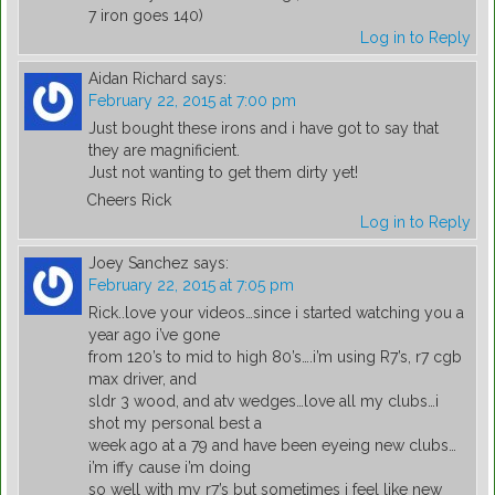
7 iron goes 140)
Log in to Reply
Aidan Richard
says:
February 22, 2015 at 7:00 pm
Just bought these irons and i have got to say that
they are magnificient.
Just not wanting to get them dirty yet!
Cheers Rick
Log in to Reply
Joey Sanchez
says:
February 22, 2015 at 7:05 pm
Rick..love your videos…since i started watching you a
year ago i’ve gone
from 120’s to mid to high 80’s….i’m using R7’s, r7 cgb
max driver, and
sldr 3 wood, and atv wedges…love all my clubs…i
shot my personal best a
week ago at a 79 and have been eyeing new clubs…
i’m iffy cause i’m doing
so well with my r7’s but sometimes i feel like new