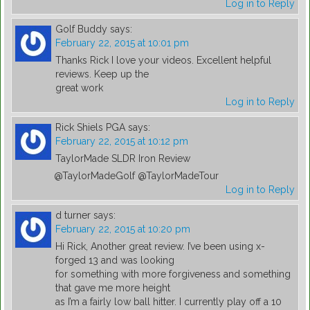
Log in to Reply
Golf Buddy
says:
February 22, 2015 at 10:01 pm
Thanks Rick I love your videos. Excellent helpful
reviews. Keep up the
great work
Log in to Reply
Rick Shiels PGA
says:
February 22, 2015 at 10:12 pm
TaylorMade SLDR Iron Review
@TaylorMadeGolf @TaylorMadeTour
Log in to Reply
d turner
says:
February 22, 2015 at 10:20 pm
Hi Rick, Another great review. I’ve been using x-
forged 13 and was looking
for something with more forgiveness and something
that gave me more height
as I’m a fairly low ball hitter. I currently play off a 10