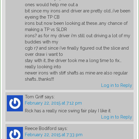
ones would help me out a
bit since my irons and driver are pretty old…i’ve been
eyeing the TP CB
irons but now been looking at these…any chance of
making a TP vs SLDR
irons? as for my driver i’m still out driving a lot of my
buddies with my
cgb r7 and since i’ve finally figured out the slice and
over draw i want to
stay with it…the driver took me a long time to fix…
really looking into
newer irons with stiff shafts as mine are also regular
shafts…thanks!!!
Log in to Reply
Tom Griff
says:
February 22, 2015 at 7:12 pm
Rick has a really nice swing fair play I like it
Log in to Reply
Reece Bodiford
says:
February 22, 2015 at 7:33 pm