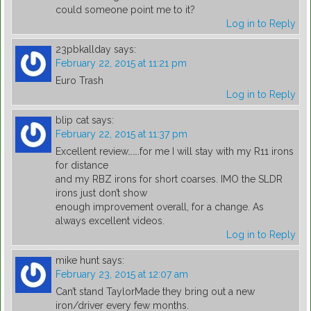
could someone point me to it?
Log in to Reply
23pbkallday
says:
February 22, 2015 at 11:21 pm
Euro Trash
Log in to Reply
blip cat
says:
February 22, 2015 at 11:37 pm
Excellent review…….for me I will stay with my R11 irons
for distance
and my RBZ irons for short coarses. IMO the SLDR
irons just don’t show
enough improvement overall, for a change. As
always excellent videos.
Log in to Reply
mike hunt
says:
February 23, 2015 at 12:07 am
Can’t stand TaylorMade they bring out a new
iron/driver every few months.