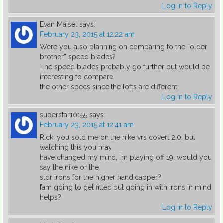
Log in to Reply
Evan Maisel
says:
February 23, 2015 at 12:22 am
Were you also planning on comparing to the “older
brother” speed blades?
The speed blades probably go further but would be
interesting to compare
the other specs since the lofts are different
Log in to Reply
superstar10155
says:
February 23, 2015 at 12:41 am
Rick, you sold me on the nike vrs covert 2.0, but
watching this you may
have changed my mind, I’m playing off 19, would you
say the nike or the
sldr irons for the higher handicapper?
I’am going to get fitted but going in with irons in mind
helps?
Log in to Reply