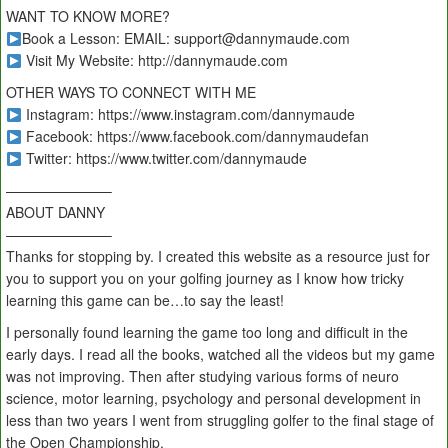
WANT TO KNOW MORE?
Book a Lesson: EMAIL: support@dannymaude.com
Visit My Website: http://dannymaude.com
OTHER WAYS TO CONNECT WITH ME
Instagram: https://www.instagram.com/dannymaude
Facebook: https://www.facebook.com/dannymaudefan
Twitter: https://www.twitter.com/dannymaude
———————–
ABOUT DANNY
———————–
Thanks for stopping by. I created this website as a resource just for
you to support you on your golfing journey as I know how tricky
learning this game can be…to say the least!
I personally found learning the game too long and difficult in the
early days. I read all the books, watched all the videos but my game
was not improving. Then after studying various forms of neuro
science, motor learning, psychology and personal development in
less than two years I went from struggling golfer to the final stage of
the Open Championship.