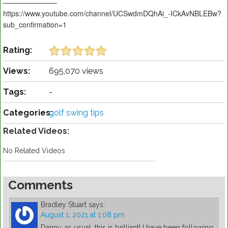
———————–
https://www.youtube.com/channel/UCSwdmDQhAi_-ICkAvNBLEBw?
sub_confirmation=1
Rating:
Views:
695,070 views
Tags:
-
Categories:
golf swing tips
Related Videos:
No Related Videos
Comments
Bradley Stuart
says:
August 1, 2021 at 1:08 pm
Danny, as usual, this is brilliant! I have been following