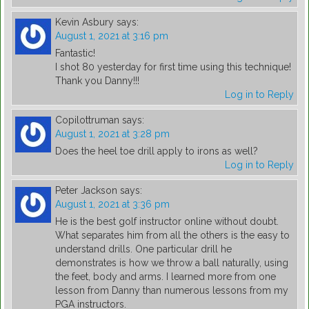
Kevin Asbury
says:
August 1, 2021 at 3:16 pm
Fantastic!
I shot 80 yesterday for first time using this technique!
Thank you Danny!!!
Log in to Reply
Copilottruman
says:
August 1, 2021 at 3:28 pm
Does the heel toe drill apply to irons as well?
Log in to Reply
Peter Jackson
says:
August 1, 2021 at 3:36 pm
He is the best golf instructor online without doubt.
What separates him from all the others is the easy to
understand drills. One particular drill he
demonstrates is how we throw a ball naturally, using
the feet, body and arms. I learned more from one
lesson from Danny than numerous lessons from my
PGA instructors.