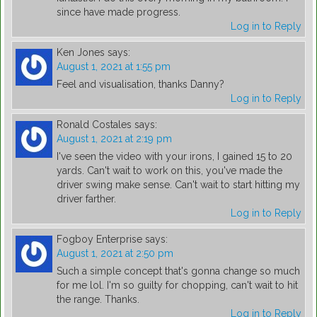
since have made progress.
Log in to Reply
Ken Jones
says:
August 1, 2021 at 1:55 pm
Feel and visualisation, thanks Danny?
Log in to Reply
Ronald Costales
says:
August 1, 2021 at 2:19 pm
I've seen the video with your irons, I gained 15 to 20
yards. Can't wait to work on this, you've made the
driver swing make sense. Can't wait to start hitting my
driver farther.
Log in to Reply
Fogboy Enterprise
says:
August 1, 2021 at 2:50 pm
Such a simple concept that's gonna change so much
for me lol. I'm so guilty for chopping, can't wait to hit
the range. Thanks.
Log in to Reply