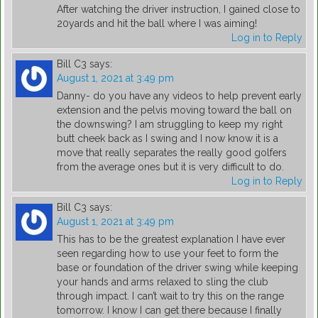
After watching the driver instruction, I gained close to
20yards and hit the ball where I was aiming!
Log in to Reply
Bill C3
says:
August 1, 2021 at 3:49 pm
Danny- do you have any videos to help prevent early
extension and the pelvis moving toward the ball on
the downswing? I am struggling to keep my right
butt cheek back as I swing and I now know it is a
move that really separates the really good golfers
from the average ones but it is very difficult to do.
Log in to Reply
Bill C3
says:
August 1, 2021 at 3:49 pm
This has to be the greatest explanation I have ever
seen regarding how to use your feet to form the
base or foundation of the driver swing while keeping
your hands and arms relaxed to sling the club
through impact. I can’t wait to try this on the range
tomorrow. I know I can get there because I finally