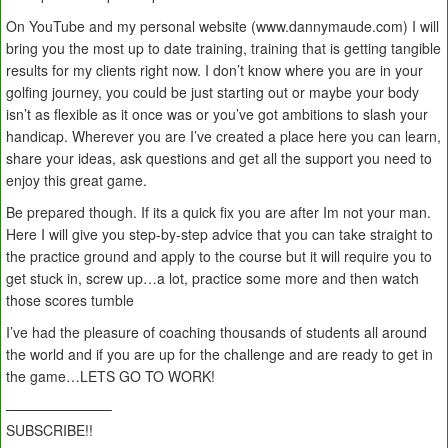
On YouTube and my personal website (www.dannymaude.com) I will
bring you the most up to date training, training that is getting tangible
results for my clients right now. I don’t know where you are in your
golfing journey, you could be just starting out or maybe your body
isn’t as flexible as it once was or you’ve got ambitions to slash your
handicap. Wherever you are I’ve created a place here you can learn,
share your ideas, ask questions and get all the support you need to
enjoy this great game.
Be prepared though. If its a quick fix you are after Im not your man.
Here I will give you step-by-step advice that you can take straight to
the practice ground and apply to the course but it will require you to
get stuck in, screw up…a lot, practice some more and then watch
those scores tumble
I’ve had the pleasure of coaching thousands of students all around
the world and if you are up for the challenge and are ready to get in
the game…LETS GO TO WORK!
———————–
SUBSCRIBE!!