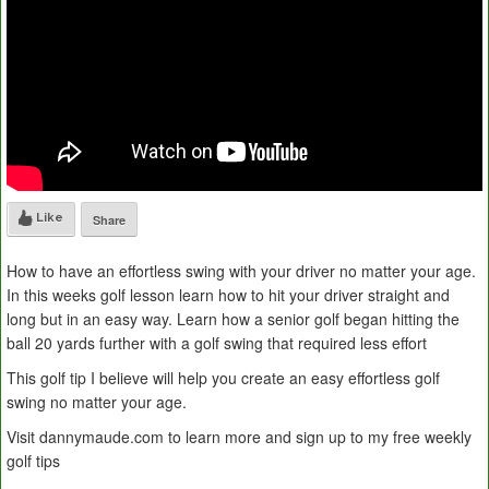
Like
Share
How to have an effortless swing with your driver no matter your age.
In this weeks golf lesson learn how to hit your driver straight and
long but in an easy way. Learn how a senior golf began hitting the
ball 20 yards further with a golf swing that required less effort
This golf tip I believe will help you create an easy effortless golf
swing no matter your age.
Visit dannymaude.com to learn more and sign up to my free weekly
golf tips