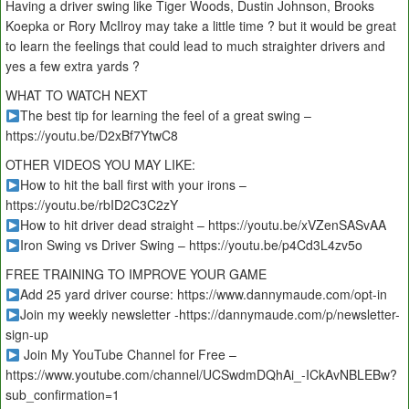
Having a driver swing like Tiger Woods, Dustin Johnson, Brooks
Koepka or Rory McIlroy may take a little time ? but it would be great
to learn the feelings that could lead to much straighter drivers and
yes a few extra yards ?
WHAT TO WATCH NEXT
The best tip for learning the feel of a great swing –
https://youtu.be/D2xBf7YtwC8
OTHER VIDEOS YOU MAY LIKE:
How to hit the ball first with your irons –
https://youtu.be/rbID2C3C2zY
How to hit driver dead straight – https://youtu.be/xVZenSASvAA
Iron Swing vs Driver Swing – https://youtu.be/p4Cd3L4zv5o
FREE TRAINING TO IMPROVE YOUR GAME
Add 25 yard driver course: https://www.dannymaude.com/opt-in
Join my weekly newsletter -https://dannymaude.com/p/newsletter-
sign-up
Join My YouTube Channel for Free –
https://www.youtube.com/channel/UCSwdmDQhAi_-ICkAvNBLEBw?
sub_confirmation=1