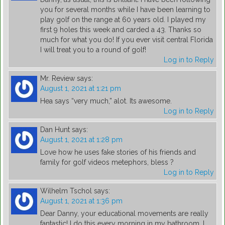
you for several months while I have been learning to
play golf on the range at 60 years old. I played my
first 9 holes this week and carded a 43. Thanks so
much for what you do! If you ever visit central Florida
I will treat you to a round of golf!
Log in to Reply
Mr. Review
says:
August 1, 2021 at 1:21 pm
Hea says “very much,” alot. Its awesome.
Log in to Reply
Dan Hunt
says:
August 1, 2021 at 1:28 pm
Love how he uses fake stories of his friends and
family for golf videos metephors, bless ?
Log in to Reply
Wilhelm Tschol
says:
August 1, 2021 at 1:36 pm
Dear Danny, your educational movements are really
fantastic! I do this every morning in my bathroom. I