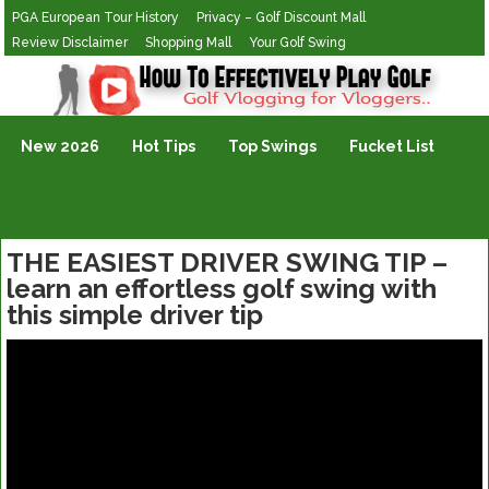
PGA European Tour History
Privacy – Golf Discount Mall
Review Disclaimer
Shopping Mall
Your Golf Swing
Golf Vlogging For Vlogging
New 2026
Hot Tips
Top Swings
Fucket List
THE EASIEST DRIVER SWING TIP –
learn an effortless golf swing with
this simple driver tip