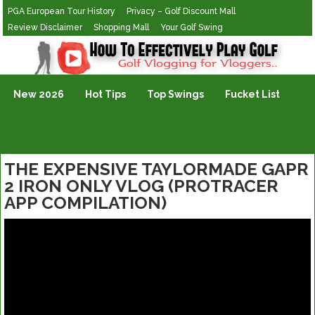
PGA European Tour History
Privacy – Golf Discount Mall
Review Disclaimer
Shopping Mall
Your Golf Swing
Golf Vlogging For Vlogging
New 2026
Hot Tips
Top Swings
Fucket List
THE EXPENSIVE TAYLORMADE GAPR
2 IRON ONLY VLOG (PROTRACER
APP COMPILATION)