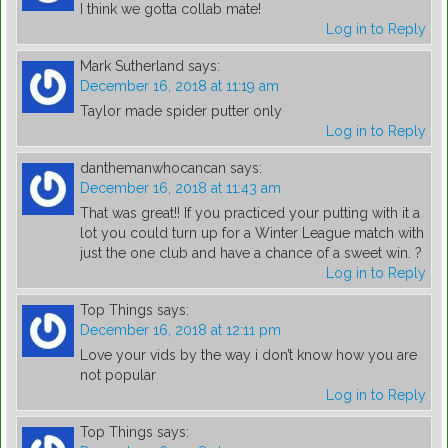
I think we gotta collab mate!
Log in to Reply
Mark Sutherland
says:
December 16, 2018 at 11:19 am
Taylor made spider putter only
Log in to Reply
danthemanwhocancan
says:
December 16, 2018 at 11:43 am
That was great!! If you practiced your putting with it a
lot you could turn up for a Winter League match with
just the one club and have a chance of a sweet win. ?
Log in to Reply
Top Things
says:
December 16, 2018 at 12:11 pm
Love your vids by the way i don’t know how you are
not popular
Log in to Reply
Top Things
says: