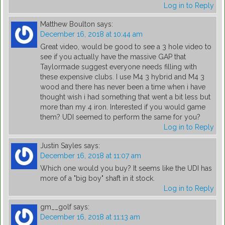
Log in to Reply
Matthew Boulton
says:
December 16, 2018 at 10:44 am
Great video, would be good to see a 3 hole video to
see if you actually have the massive GAP that
Taylormade suggest everyone needs filling with
these expensive clubs. I use M4 3 hybrid and M4 3
wood and there has never been a time when i have
thought wish i had something that went a bit less but
more than my 4 iron. Interested if you would game
them? UDI seemed to perform the same for you?
Log in to Reply
Justin Sayles
says:
December 16, 2018 at 11:07 am
Which one would you buy? It seems like the UDI has
more of a "big boy" shaft in it stock.
Log in to Reply
gm__golf
says:
December 16, 2018 at 11:13 am