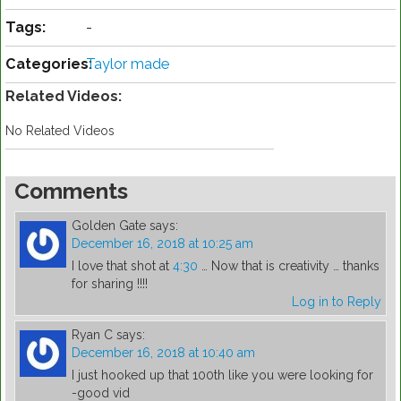
Tags:
-
Categories:
Taylor made
Related Videos:
No Related Videos
Comments
Golden Gate
says:
December 16, 2018 at 10:25 am
I love that shot at
4:30
… Now that is creativity … thanks
for sharing !!!!
Log in to Reply
Ryan C
says:
December 16, 2018 at 10:40 am
I just hooked up that 100th like you were looking for
-good vid