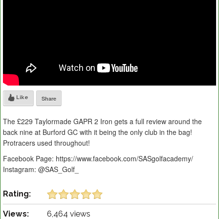
Like
Share
The £229 Taylormade GAPR 2 Iron gets a full review around the
back nine at Burford GC with it being the only club in the bag!
Protracers used throughout!
Facebook Page: https://www.facebook.com/SASgolfacademy/
Instagram: @SAS_Golf_
Rating:
Views:
6,464 views