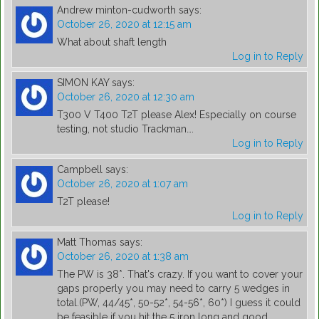
Andrew minton-cudworth
says:
October 26, 2020 at 12:15 am
What about shaft length
Log in to Reply
SIMON KAY
says:
October 26, 2020 at 12:30 am
T300 V T400 T2T please Alex! Especially on course
testing, not studio Trackman….
Log in to Reply
Campbell
says:
October 26, 2020 at 1:07 am
T2T please!
Log in to Reply
Matt Thomas
says:
October 26, 2020 at 1:38 am
The PW is 38*. That's crazy. If you want to cover your
gaps properly you may need to carry 5 wedges in
total.(PW, 44/45*, 50-52*, 54-56*, 60*) I guess it could
be feasible if you hit the 5 iron long and good