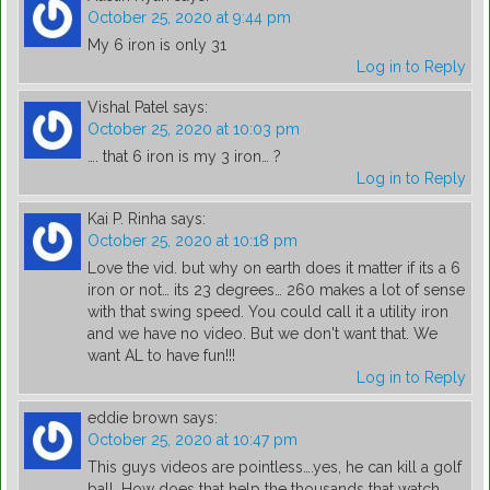
October 25, 2020 at 9:44 pm
My 6 iron is only 31
Log in to Reply
Vishal Patel
says:
October 25, 2020 at 10:03 pm
…. that 6 iron is my 3 iron… ?
Log in to Reply
Kai P. Rinha
says:
October 25, 2020 at 10:18 pm
Love the vid. but why on earth does it matter if its a 6
iron or not… its 23 degrees… 260 makes a lot of sense
with that swing speed. You could call it a utility iron
and we have no video. But we don't want that. We
want AL to have fun!!!
Log in to Reply
eddie brown
says:
October 25, 2020 at 10:47 pm
This guys videos are pointless….yes, he can kill a golf
ball. How does that help the thousands that watch