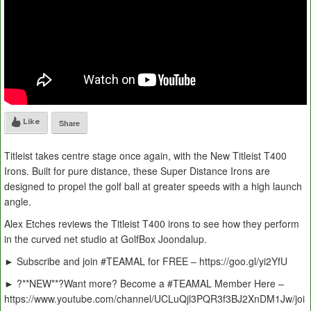
Like
Share
Titleist takes centre stage once again, with the New Titleist T400
Irons. Built for pure distance, these Super Distance Irons are
designed to propel the golf ball at greater speeds with a high launch
angle.
Alex Etches reviews the Titleist T400 irons to see how they perform
in the curved net studio at GolfBox Joondalup.
► Subscribe and join #TEAMAL for FREE – https://goo.gl/yi2YfU
► ?**NEW**?Want more? Become a #TEAMAL Member Here –
https://www.youtube.com/channel/UCLuQjl3PQR3f3BJ2XnDM1Jw/joi