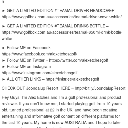
n
► GET A LIMITED EDITION #TEAMAL DRIVER HEADCOVER –
https://www.golfbox.com.au/accessories/teamal-driver-cover-white/
► GET A LIMITED EDITION #TEAMAL DRINKS BOTTLE –
https://www.golfbox.com.au/accessories/teamal-650ml-drink-bottle-
white/
► Follow ME on Facebook –
https://www.facebook.com/alexetchesgolf/
► Follow ME on Twitter – https://twitter.com/alexetchesgolf
► Follow ME on Instagram –
https://www.instagram.com/alexetchesgolf
► ALL OTHER LINKS – https://linktr.ee/alexetchesgolf
CHECK OUT Joondalup Resort HERE – http://bit.ly/JoondalupResort
Hey Guys, I’m Alex Etches and I’m a golf professional and product
reviewer. If you don’t know me, I started playing golf from 10 years
old, turned professional at 22 in the UK, and have been creating
entertaining and informative golf content on different platforms for
the last 10 years. My home is now AUSTRALIA and I hope to take