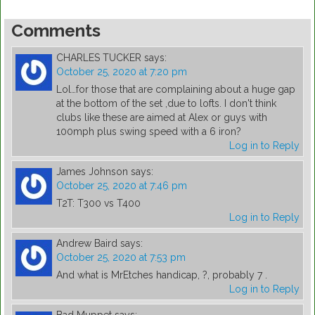
Comments
CHARLES TUCKER
says:
October 25, 2020 at 7:20 pm
Lol…for those that are complaining about a huge gap
at the bottom of the set ,due to lofts. I don't think
clubs like these are aimed at Alex or guys with
100mph plus swing speed with a 6 iron?
Log in to Reply
James Johnson
says:
October 25, 2020 at 7:46 pm
T2T: T300 vs T400
Log in to Reply
Andrew Baird
says:
October 25, 2020 at 7:53 pm
And what is MrEtches handicap, ?, probably 7 .
Log in to Reply