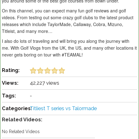
you around some of the best golf courses from down under.
On this channel, you can expect many fun golf reviews and golf
videos. From testing out some crazy golf clubs to the latest product
releases which include TaylorMade, Callaway, Cobra, Mizuno,
Titleist, and many more…
I also do lots of traveling and will bring you along the journey with
me. With Golf Vlogs from the UK, the US, and many other locations it
never gets boring on tour with #TEAMAL!
Rating:
Views:
42,227 views
Tags:
-
Categories:
Titliest T series vs Talormade
Related Videos:
No Related Videos