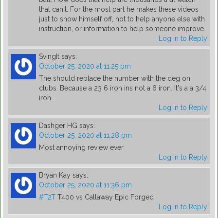
that can't. For the most part he makes these videos
just to show himself off, not to help anyone else with
instruction, or information to help someone improve.
Log in to Reply
SvingIt
says:
October 25, 2020 at 11:25 pm
The should replace the number with the deg on
clubs. Because a 23 6 iron ins not a 6 iron. It's a a 3/4
iron.
Log in to Reply
Dashger HG
says:
October 25, 2020 at 11:28 pm
Most annoying review ever
Log in to Reply
Bryan Kay
says:
October 25, 2020 at 11:36 pm
#T2T
T400 vs Callaway Epic Forged
Log in to Reply