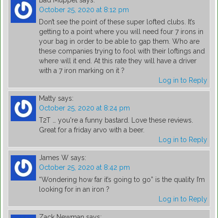
Bad Muppet
says:
October 25, 2020 at 8:12 pm
Don’t see the point of these super lofted clubs. It’s
getting to a point where you will need four 7 irons in
your bag in order to be able to gap them. Who are
these companies trying to fool with their loftings and
where will it end. At this rate they will have a driver
with a 7 iron marking on it ?
Log in to Reply
Matty
says:
October 25, 2020 at 8:24 pm
T2T … you're a funny bastard. Love these reviews.
Great for a friday arvo with a beer.
Log in to Reply
James W
says:
October 25, 2020 at 8:42 pm
“Wondering how far it’s going to go” is the quality I’m
looking for in an iron ?
Log in to Reply
Zack Newman
says: