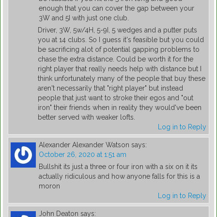
enough that you can cover the gap between your
3W and 5I with just one club.
Driver, 3W, 5w/4H, 5-9I, 5 wedges and a putter puts
you at 14 clubs. So I guess it's feasible but you could
be sacrificing alot of potential gapping problems to
chase the extra distance. Could be worth it for the
right player that really needs help with distance but I
think unfortunately many of the people that buy these
aren't necessarily that "right player" but instead
people that just want to stroke their egos and "out
iron" their friends when in reality they would've been
better served with weaker lofts.
Log in to Reply
Alexander Alexander Watson
says:
October 26, 2020 at 1:51 am
Bullshit its just a three or four iron with a six on it its
actually ridiculous and how anyone falls for this is a
moron
Log in to Reply
John Deaton
says: