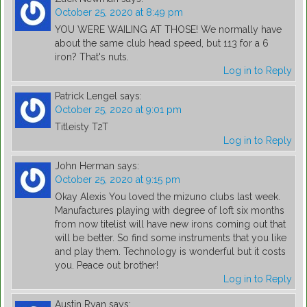
October 25, 2020 at 8:49 pm
YOU WERE WAILING AT THOSE! We normally have
about the same club head speed, but 113 for a 6
iron? That's nuts.
Log in to Reply
Patrick Lengel
says:
October 25, 2020 at 9:01 pm
Titleisty T2T
Log in to Reply
John Herman
says:
October 25, 2020 at 9:15 pm
Okay Alexis You loved the mizuno clubs last week.
Manufactures playing with degree of loft six months
from now titelist will have new irons coming out that
will be better. So find some instruments that you like
and play them. Technology is wonderful but it costs
you. Peace out brother!
Log in to Reply
Austin Ryan
says: