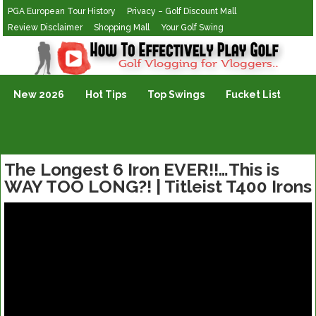
PGA European Tour History
Privacy – Golf Discount Mall
Review Disclaimer
Shopping Mall
Your Golf Swing
Golf Vlogging For Vlogging
New 2026
Hot Tips
Top Swings
Fucket List
The Longest 6 Iron EVER!!…This is
WAY TOO LONG?! | Titleist T400 Irons