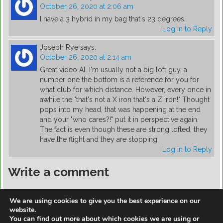
October 26, 2020 at 2:06 am
I have a 3 hybrid in my bag that's 23 degrees…
Log in to Reply
Joseph Rye
says:
October 26, 2020 at 2:14 am
Great video Al. I'm usually not a big loft guy, a
number one the bottom is a reference for you for
what club for which distance. However, every once in
awhile the "that's not a X iron that's a Z iron!" Thought
pops into my head, that was happening at the end
and your "who cares?!" put it in perspective again.
The fact is even though these are strong lofted, they
have the flight and they are stopping.
Log in to Reply
Write a comment
You must be
logged in
to post a comment.
We are using cookies to give you the best experience on our
website.
You can find out more about which cookies we are using or