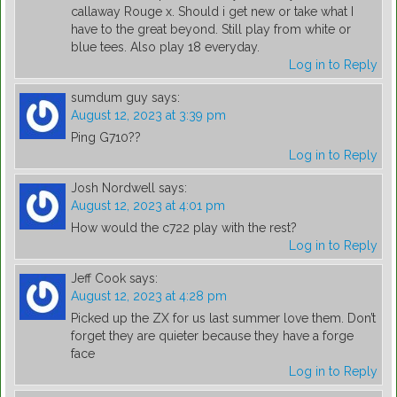
callaway Rouge x. Should i get new or take what I
have to the great beyond. Still play from white or
blue tees. Also play 18 everyday.
Log in to Reply
sumdum guy
says:
August 12, 2023 at 3:39 pm
Ping G710??
Log in to Reply
Josh Nordwell
says:
August 12, 2023 at 4:01 pm
How would the c722 play with the rest?
Log in to Reply
Jeff Cook
says:
August 12, 2023 at 4:28 pm
Picked up the ZX for us last summer love them. Don’t
forget they are quieter because they have a forge
face
Log in to Reply