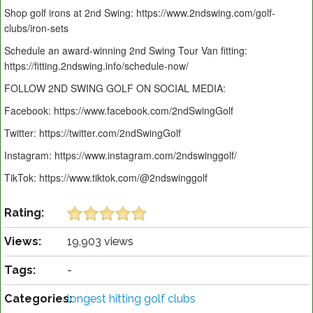
Shop golf irons at 2nd Swing: https://www.2ndswing.com/golf-
clubs/iron-sets
Schedule an award-winning 2nd Swing Tour Van fitting:
https://fitting.2ndswing.info/schedule-now/
FOLLOW 2ND SWING GOLF ON SOCIAL MEDIA:
Facebook: https://www.facebook.com/2ndSwingGolf
Twitter: https://twitter.com/2ndSwingGolf
Instagram: https://www.instagram.com/2ndswinggolf/
TikTok: https://www.tiktok.com/@2ndswinggolf
Rating:
Views:
19,903 views
Tags:
-
Categories:
longest hitting golf clubs