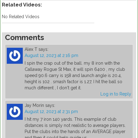
Related Videos:
No Related Videos
Comments
Alex T
says:
August 12, 2023 at 2:16 pm
I spin the crap out of the ball. my 8 iron with the
Callaway Rogue St Max, it will spin 6400 , my club
speed 90.6 carry is 158 and launch angle is 20.4,
height is 102 . smash factor is 1.27, I hit the ball so
much different , I don't get it.
Log in to Reply
Jay Morin
says:
August 12, 2023 at 2:31 pm
I hit my 7 iron 140 yards. This example of club
distances is simply not realistic to average players.
Put the clubs into the hands of an AVERAGE player
and then it could help guide us.