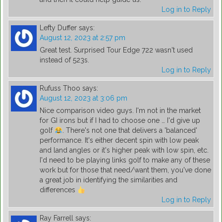
Log in to Reply
Lefty Duffer
says:
August 12, 2023 at 2:57 pm
Great test. Surprised Tour Edge 722 wasn't used
instead of 523s.
Log in to Reply
Rufuss Thoo
says:
August 12, 2023 at 3:06 pm
Nice comparison video guys. I'm not in the market
for GI irons but if I had to choose one … I'd give up
golf
. There's not one that delivers a 'balanced'
performance. It's either decent spin with low peak
and land angles or it's higher peak with low spin, etc.
I'd need to be playing links golf to make any of these
work but for those that need/want them, you've done
a great job in identifying the similarities and
differences
Log in to Reply
Ray Farrell
says: