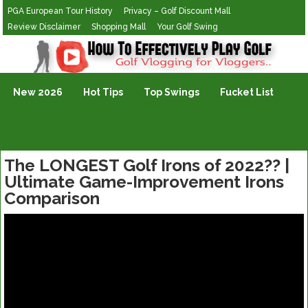
PGA European Tour History
Privacy – Golf Discount Mall
Review Disclaimer
Shopping Mall
Your Golf Swing
Golf Vlogging For Vlogging
New 2026
Hot Tips
Top Swings
Fucket List
The LONGEST Golf Irons of 2022?? |
Ultimate Game-Improvement Irons
Comparison