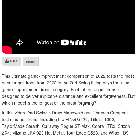
Like
Share
This ultimate game-improvement comparison of 2022 tests the most
popular golf irons from 2022 in the 2nd Swing fitting bays from the
game-improvement irons category. Each of these golf irons is
designed to deliver explosive distance and excellent forgiveness. But
which model is the longest or the most forgiving?
In this video, 2nd Swing's Drew Mahowald and Thomas Campbell
test nine golf irons, including the PING G425, Titleist T300,
TaylorMade Stealth, Callaway Rogue ST Max, Cobra LTDx, Srixon
ZX4, Mizuno JPX 923 Hot Metal, Tour Edge C523, and Wilson D9.