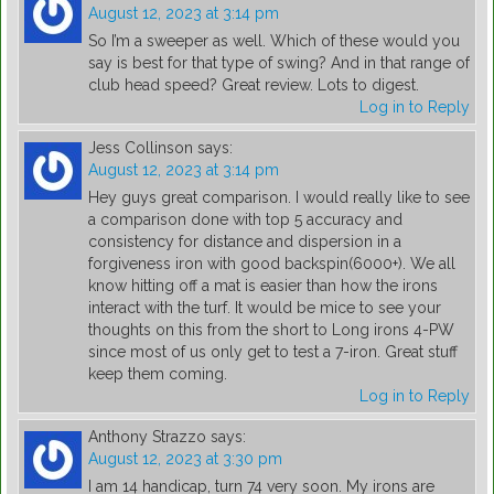
August 12, 2023 at 3:14 pm
So I’m a sweeper as well. Which of these would you
say is best for that type of swing? And in that range of
club head speed? Great review. Lots to digest.
Log in to Reply
Jess Collinson
says:
August 12, 2023 at 3:14 pm
Hey guys great comparison. I would really like to see
a comparison done with top 5 accuracy and
consistency for distance and dispersion in a
forgiveness iron with good backspin(6000+). We all
know hitting off a mat is easier than how the irons
interact with the turf. It would be mice to see your
thoughts on this from the short to Long irons 4-PW
since most of us only get to test a 7-iron. Great stuff
keep them coming.
Log in to Reply
Anthony Strazzo
says:
August 12, 2023 at 3:30 pm
I am 14 handicap, turn 74 very soon. My irons are