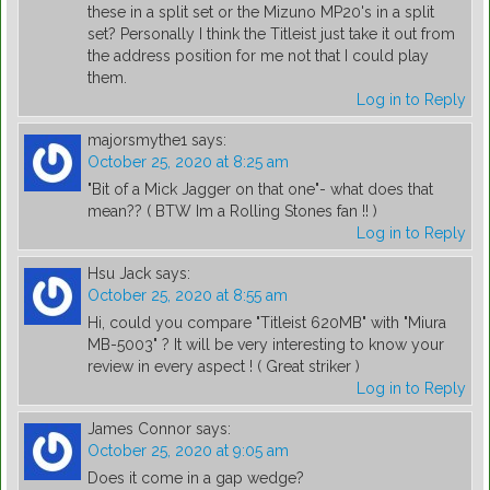
these in a split set or the Mizuno MP20's in a split
set? Personally I think the Titleist just take it out from
the address position for me not that I could play
them.
Log in to Reply
majorsmythe1
says:
October 25, 2020 at 8:25 am
"Bit of a Mick Jagger on that one"- what does that
mean?? ( BTW Im a Rolling Stones fan !! )
Log in to Reply
Hsu Jack
says:
October 25, 2020 at 8:55 am
Hi, could you compare "Titleist 620MB" with "Miura
MB-5003" ? It will be very interesting to know your
review in every aspect ! ( Great striker )
Log in to Reply
James Connor
says:
October 25, 2020 at 9:05 am
Does it come in a gap wedge?