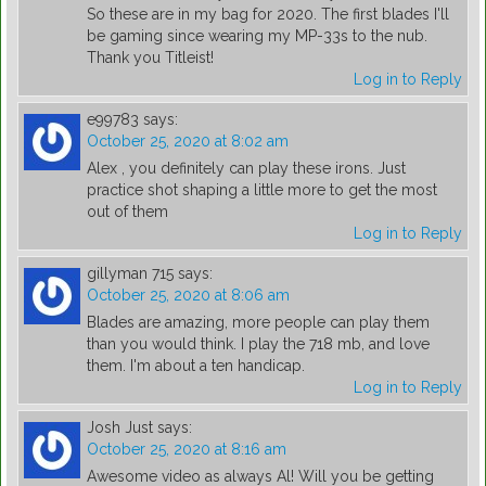
So these are in my bag for 2020. The first blades I'll
be gaming since wearing my MP-33s to the nub.
Thank you Titleist!
Log in to Reply
e99783
says:
October 25, 2020 at 8:02 am
Alex , you definitely can play these irons. Just
practice shot shaping a little more to get the most
out of them
Log in to Reply
gillyman 715
says:
October 25, 2020 at 8:06 am
Blades are amazing, more people can play them
than you would think. I play the 718 mb, and love
them. I'm about a ten handicap.
Log in to Reply
Josh Just
says:
October 25, 2020 at 8:16 am
Awesome video as always Al! Will you be getting