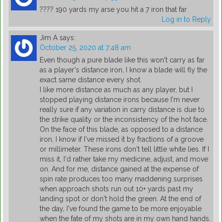
???? 190 yards my arse you hit a 7 iron that far
Log in to Reply
Jim A
says:
October 25, 2020 at 7:48 am
Even though a pure blade like this won't carry as far
as a player's distance iron, I know a blade will fly the
exact same distance every shot.
I like more distance as much as any player, but I
stopped playing distance irons because I'm never
really sure if any variation in carry distance is due to
the strike quality or the inconsistency of the hot face.
On the face of this blade, as opposed to a distance
iron, I know if I've missed it by fractions of a groove
or millimeter. These irons don't tell little white lies. If I
miss it, I'd rather take my medicine, adjust, and move
on. And for me, distance gained at the expense of
spin rate produces too many maddening surprises
when approach shots run out 10+ yards past my
landing spot or don't hold the green. At the end of
the day, I've found the game to be more enjoyable
when the fate of my shots are in my own hand hands.