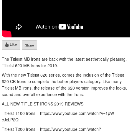
Like
Share
The Titleist MB Irons are back with the latest aesthetically pleasing,
Titleist 620 MB Irons for 2019.
With the new Titleist 620 series, comes the inclusion of the Titleist
620 CB Irons to complete the better-players category. Like many
Titleist MB irons, the release of the 620 version improves the looks,
sound and overall experience with the irons.
ALL NEW TITLEIST IRONS 2019 REVIEWS
Titleist T100 Irons – https://www.youtube.com/watch?v=1pW-
cJxLP2Q
Titleist T200 Irons – https://www.youtube.com/watch?