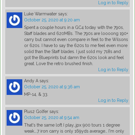
Log in to Reply
Luke Warmwater
says:
October 25, 2020 at 9:20 am
Spent a couple hours in a GC4 today with the 790s,
Staff blades and 620MBs. The 790s are loooong 190+
carry but cannot even compare in feel to the Wilsons
or 620s. I have to say the 620s to me feel even more
solid than the Staff blades. I just sold my 718s and
got the Blueprints but damn the 620s look and feel
great. Love the retro brushed finish.
Log in to Reply
Andy A
says:
October 25, 2020 at 9:36 am
MP-14, & 33.
Log in to Reply
Plus2 Golfer
says:
October 25, 2020 at 9:54 am
That's the same loft I play…jpx 900 tours 1 degree
weak….7 iron carry is only 169yds average… I'm only