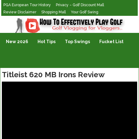
PGA European Tour History
Privacy – Golf Discount Mall
Review Disclaimer
Shopping Mall
Your Golf Swing
Golf Vlogging For Vlogging
New 2026
Hot Tips
Top Swings
Fucket List
Titleist 620 MB Irons Review