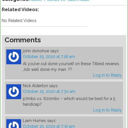
Related Videos:
No Related Videos
Comments
john donohoe
says:
October 25, 2020 at 7:18 am
Al you’ve out done yourself on these Titleist reviews.
Job well done my man. ??
Log in to Reply
Nick Alderton
says:
October 25, 2020 at 7:30 am
p7mbs v.s. 620mbs – which would be best for a 5
handicap?
Log in to Reply
Liam Humes
says:
October 25, 2020 at 7:35 am