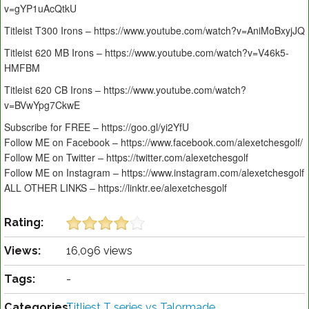
v=gYP1uAcQtkU
Titleist T300 Irons – https://www.youtube.com/watch?v=AniMoBxyjJQ
Titleist 620 MB Irons – https://www.youtube.com/watch?v=V46k5-
HMFBM
Titleist 620 CB Irons – https://www.youtube.com/watch?
v=BVwYpg7CkwE
Subscribe for FREE – https://goo.gl/yi2YfU
Follow ME on Facebook – https://www.facebook.com/alexetchesgolf/
Follow ME on Twitter – https://twitter.com/alexetchesgolf
Follow ME on Instagram – https://www.instagram.com/alexetchesgolf
ALL OTHER LINKS – https://linktr.ee/alexetchesgolf
Rating:
Views:
16,096 views
Tags:
-
Categories:
Titliest T series vs Talormade