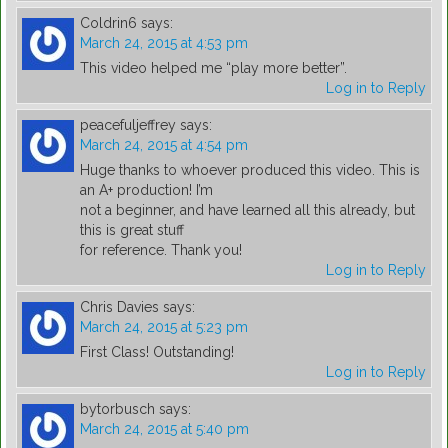
Coldrin6
says:
March 24, 2015 at 4:53 pm
This video helped me “play more better”.
Log in to Reply
peacefuljeffrey
says:
March 24, 2015 at 4:54 pm
Huge thanks to whoever produced this video. This is
an A+ production! I’m
not a beginner, and have learned all this already, but
this is great stuff
for reference. Thank you!
Log in to Reply
Chris Davies
says:
March 24, 2015 at 5:23 pm
First Class! Outstanding!
Log in to Reply
bytorbusch
says:
March 24, 2015 at 5:40 pm