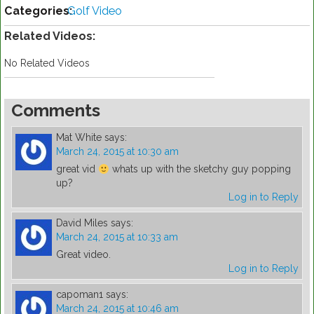
Categories:
Golf Video
Related Videos:
No Related Videos
Comments
Mat White
says:
March 24, 2015 at 10:30 am
great vid
whats up with the sketchy guy popping
up?
Log in to Reply
David Miles
says:
March 24, 2015 at 10:33 am
Great video.
Log in to Reply
capoman1
says:
March 24, 2015 at 10:46 am