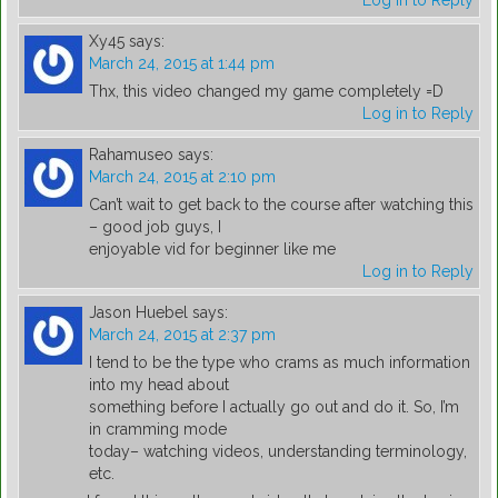
Log in to Reply
Xy45
says:
March 24, 2015 at 1:44 pm
Thx, this video changed my game completely =D
Log in to Reply
Rahamuseo
says:
March 24, 2015 at 2:10 pm
Can’t wait to get back to the course after watching this
– good job guys, I
enjoyable vid for beginner like me
Log in to Reply
Jason Huebel
says:
March 24, 2015 at 2:37 pm
I tend to be the type who crams as much information
into my head about
something before I actually go out and do it. So, I’m
in cramming mode
today– watching videos, understanding terminology,
etc.