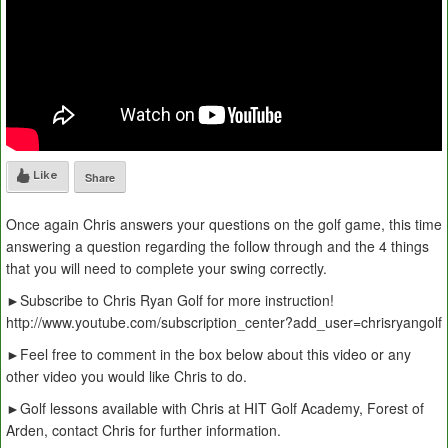
Like
Share
Once again Chris answers your questions on the golf game, this time
answering a question regarding the follow through and the 4 things
that you will need to complete your swing correctly.
►Subscribe to Chris Ryan Golf for more instruction!
http://www.youtube.com/subscription_center?add_user=chrisryangolf
►Feel free to comment in the box below about this video or any
other video you would like Chris to do.
►Golf lessons available with Chris at HIT Golf Academy, Forest of
Arden, contact Chris for further information.