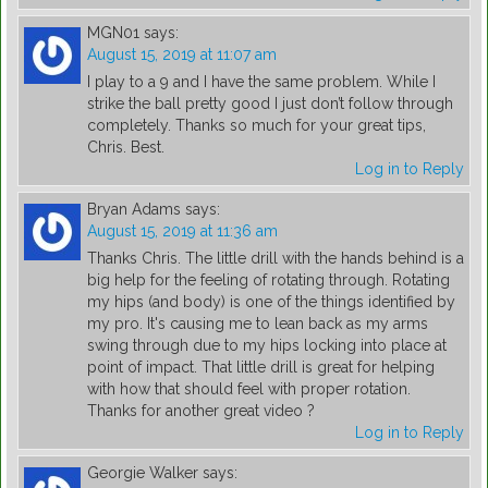
MGN01
says:
August 15, 2019 at 11:07 am
I play to a 9 and I have the same problem. While I
strike the ball pretty good I just don’t follow through
completely. Thanks so much for your great tips,
Chris. Best.
Log in to Reply
Bryan Adams
says:
August 15, 2019 at 11:36 am
Thanks Chris. The little drill with the hands behind is a
big help for the feeling of rotating through. Rotating
my hips (and body) is one of the things identified by
my pro. It's causing me to lean back as my arms
swing through due to my hips locking into place at
point of impact. That little drill is great for helping
with how that should feel with proper rotation.
Thanks for another great video ?
Log in to Reply
Georgie Walker
says: