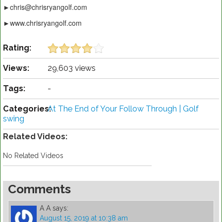
►chris@chrisryangolf.com
►www.chrisryangolf.com
Rating:
Views:
29,603 views
Tags:
-
Categories:
At The End of Your Follow Through | Golf
swing
Related Videos:
No Related Videos
Comments
A A
says:
August 15, 2019 at 10:38 am