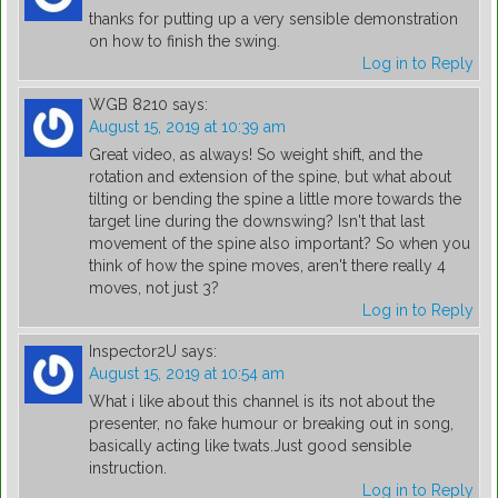
thanks for putting up a very sensible demonstration
on how to finish the swing.
Log in to Reply
WGB 8210
says:
August 15, 2019 at 10:39 am
Great video, as always! So weight shift, and the
rotation and extension of the spine, but what about
tilting or bending the spine a little more towards the
target line during the downswing? Isn't that last
movement of the spine also important? So when you
think of how the spine moves, aren't there really 4
moves, not just 3?
Log in to Reply
Inspector2U
says:
August 15, 2019 at 10:54 am
What i like about this channel is its not about the
presenter, no fake humour or breaking out in song,
basically acting like twats.Just good sensible
instruction.
Log in to Reply