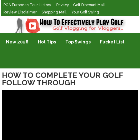
PGA European Tour History
Privacy – Golf Discount Mall
Review Disclaimer
Shopping Mall
Your Golf Swing
Golf Vlogging For Vlogging
New 2026
Hot Tips
Top Swings
Fucket List
HOW TO COMPLETE YOUR GOLF
FOLLOW THROUGH