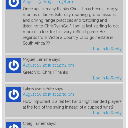
August 15, 2019 at 11:38 am
Once again, many thanks Chris. It has been a long 9
months of ladies Saturday morning group lessons
and driving range practices and watching and
listening to ChrisRyanGolf. I am at last starting to get
more of a feel for this very difficult game. Best
regards from Victoria Country Club golf estate in
South Africa ??
Log in to Reply
Miguel Lemme
says:
August 15, 2019 at 12:02 pm
Great Vid, Chris ! Thanks
Log in to Reply
LakeStevensPete
says:
August 15, 2019 at 12:30 pm
How important is a flat left hand (right handed player)
at the top of the swing instead of a cupped wrist?
Log in to Reply
Craig Turner
says: