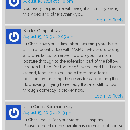
August 15, 2019 at 1:48 pm
you really helped me with weight shift in my swing ,
this video and others…thank you!
Log in to Reply
Scatter Gunpaul
says:
August 15, 2019 at 2:05 pm
Hi Chris, saw you talking about keeping your head
still in a recent video with M&MG, why this is wrong
and what faults can arise. How do you maintain
posture through to the extension part of the follow
through but not for too long? I've noticed that i early
extend, lose the spine angle from the address
position, by thrusting the pelvis forward during the
downswing. Trying to remedy that and still follow
through correctly is trickier now.
Log in to Reply
Juan Carlos Seminario
says:
August 15, 2019 at 2:13 pm
Hi Chris, thanks for your video! It is inspiring
Please remember the invitation is open and of course