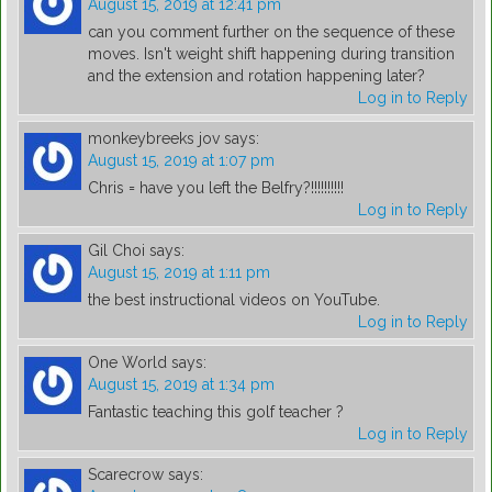
August 15, 2019 at 12:41 pm
can you comment further on the sequence of these
moves. Isn't weight shift happening during transition
and the extension and rotation happening later?
Log in to Reply
monkeybreeks jov
says:
August 15, 2019 at 1:07 pm
Chris = have you left the Belfry?!!!!!!!!!!
Log in to Reply
Gil Choi
says:
August 15, 2019 at 1:11 pm
the best instructional videos on YouTube.
Log in to Reply
One World
says:
August 15, 2019 at 1:34 pm
Fantastic teaching this golf teacher ?
Log in to Reply
Scarecrow
says: