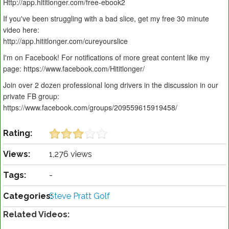
Http://app.hititlonger.com/free-ebook2
If you've been struggling with a bad slice, get my free 30 minute
video here:
http://app.hititlonger.com/cureyourslice
I'm on Facebook! For notifications of more great content like my
page: https://www.facebook.com/Hititlonger/
Join over 2 dozen professional long drivers in the discussion in our
private FB group:
https://www.facebook.com/groups/209559615919458/
Rating:
Views:
1,276 views
Tags:
-
Categories:
Steve Pratt Golf
Related Videos: