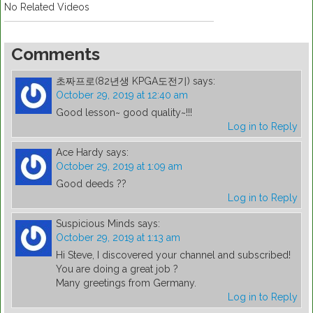
No Related Videos
Comments
초짜프로(82년생 KPGA도전기)
says:
October 29, 2019 at 12:40 am
Good lesson~ good quality~!!!
Log in to Reply
Ace Hardy
says:
October 29, 2019 at 1:09 am
Good deeds ??
Log in to Reply
Suspicious Minds
says:
October 29, 2019 at 1:13 am
Hi Steve, I discovered your channel and subscribed!
You are doing a great job ?
Many greetings from Germany.
Log in to Reply