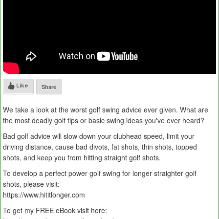
Like
Share
We take a look at the worst golf swing advice ever given. What are
the most deadly golf tips or basic swing ideas you've ever heard?
Bad golf advice will slow down your clubhead speed, limit your
driving distance, cause bad divots, fat shots, thin shots, topped
shots, and keep you from hitting straight golf shots.
To develop a perfect power golf swing for longer straighter golf
shots, please visit:
https://www.hititlonger.com
To get my FREE eBook visit here: