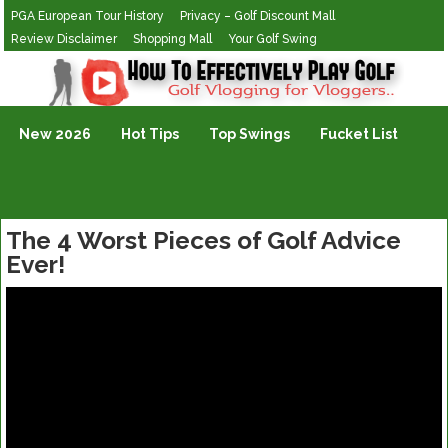
PGA European Tour History
Privacy – Golf Discount Mall
Review Disclaimer
Shopping Mall
Your Golf Swing
Golf Vlogging For Vlogging
New 2026
Hot Tips
Top Swings
Fucket List
The 4 Worst Pieces of Golf Advice
Ever!