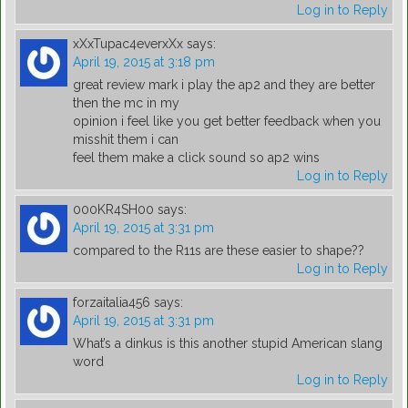
Log in to Reply
xXxTupac4everxXx
says:
April 19, 2015 at 3:18 pm
great review mark i play the ap2 and they are better
then the mc in my
opinion i feel like you get better feedback when you
misshit them i can
feel them make a click sound so ap2 wins
Log in to Reply
000KR4SH00
says:
April 19, 2015 at 3:31 pm
compared to the R11s are these easier to shape??
Log in to Reply
forzaitalia456
says:
April 19, 2015 at 3:31 pm
What’s a dinkus is this another stupid American slang
word
Log in to Reply