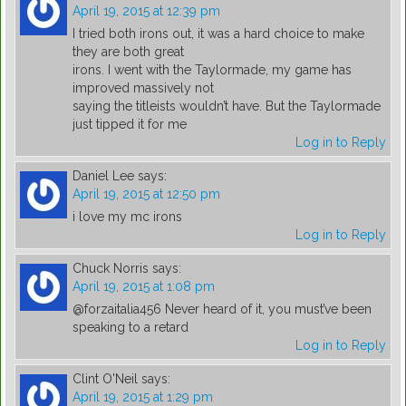
April 19, 2015 at 12:39 pm
I tried both irons out, it was a hard choice to make
they are both great
irons. I went with the Taylormade, my game has
improved massively not
saying the titleists wouldn’t have. But the Taylormade
just tipped it for me
Log in to Reply
Daniel Lee
says:
April 19, 2015 at 12:50 pm
i love my mc irons
Log in to Reply
Chuck Norris
says:
April 19, 2015 at 1:08 pm
@forzaitalia456 Never heard of it, you must’ve been
speaking to a retard
Log in to Reply
Clint O'Neil
says:
April 19, 2015 at 1:29 pm