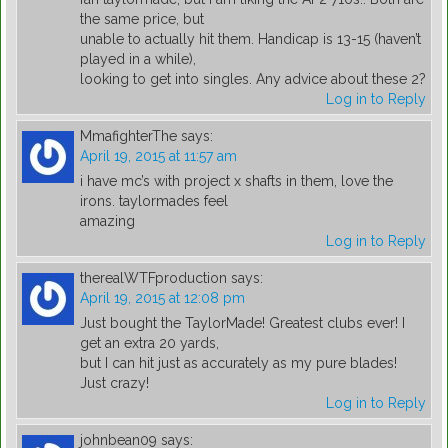
the same price, but
unable to actually hit them. Handicap is 13-15 (haven’t
played in a while),
looking to get into singles. Any advice about these 2?
Log in to Reply
MmafighterThe
says:
April 19, 2015 at 11:57 am
i have mc’s with project x shafts in them, love the
irons. taylormades feel
amazing
Log in to Reply
therealWTFproduction
says:
April 19, 2015 at 12:08 pm
Just bought the TaylorMade! Greatest clubs ever! I
get an extra 20 yards,
but I can hit just as accurately as my pure blades!
Just crazy!
Log in to Reply
johnbean09
says: