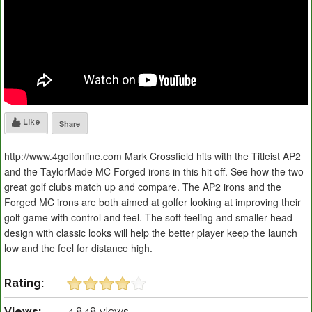
Like
Share
http://www.4golfonline.com Mark Crossfield hits with the Titleist AP2
and the TaylorMade MC Forged irons in this hit off. See how the two
great golf clubs match up and compare. The AP2 irons and the
Forged MC irons are both aimed at golfer looking at improving their
golf game with control and feel. The soft feeling and smaller head
design with classic looks will help the better player keep the launch
low and the feel for distance high.
Rating:
Views:
4,848 views