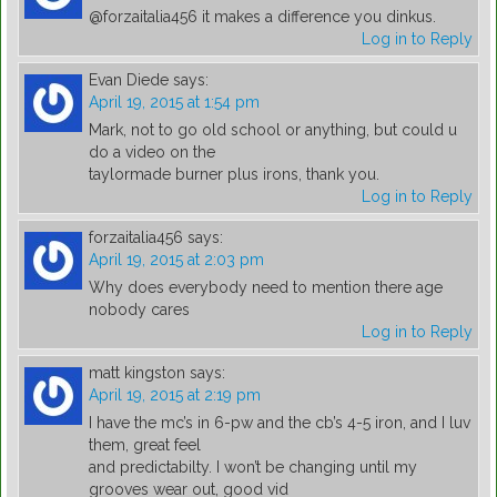
@forzaitalia456 it makes a difference you dinkus.
Log in to Reply
Evan Diede
says:
April 19, 2015 at 1:54 pm
Mark, not to go old school or anything, but could u
do a video on the
taylormade burner plus irons, thank you.
Log in to Reply
forzaitalia456
says:
April 19, 2015 at 2:03 pm
Why does everybody need to mention there age
nobody cares
Log in to Reply
matt kingston
says:
April 19, 2015 at 2:19 pm
I have the mc’s in 6-pw and the cb’s 4-5 iron, and I luv
them, great feel
and predictabilty. I won’t be changing until my
grooves wear out, good vid