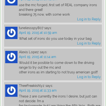
use the mc forged…first set of REAL company irons
and there great!
breaking 75 now, with some work
Log in to Reply
tunelessspy807
says:
April 19, 2015 at 10:59 am
What set of irons do you use today in your bag
Log in to Reply
Alexis Lopez
says:
April 19, 2015 at 11:14 am
Would it be posible to come down to the driving
range to try out the mc and
other irons as im starting to not trusy american golf!
Log in to Reply
TheeFreakiishlyz
says:
April 19, 2015 at 11:33 am
These 2 are currently the irons I desire, but just can
not decide. I’m a
fan taylormade, but I am liking the AP2 710s.. Both are