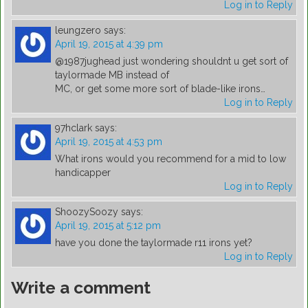
Log in to Reply
leungzero
says:
April 19, 2015 at 4:39 pm
@1987jughead just wondering shouldnt u get sort of
taylormade MB instead of
MC, or get some more sort of blade-like irons…
Log in to Reply
97hclark
says:
April 19, 2015 at 4:53 pm
What irons would you recommend for a mid to low
handicapper
Log in to Reply
ShoozySoozy
says:
April 19, 2015 at 5:12 pm
have you done the taylormade r11 irons yet?
Log in to Reply
Write a comment