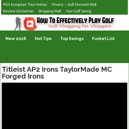
PGA European Tour History
Privacy – Golf Discount Mall
Review Disclaimer
Shopping Mall
Your Golf Swing
Golf Vlogging For Vlogging
New 2026
Hot Tips
Top Swings
Fucket List
Titleist AP2 Irons TaylorMade MC
Forged Irons