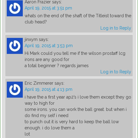
Aaron Frazier
says:
April 19, 2015 at 3:51 pm
whats on the end of the shaft of the Titleist toward the
club head?
Log in to Reply
jinxym
says:
April 19, 2015 at 3:53 pm
Hi Mark could you tell me if the wilson prostaff lcg
irons are any good for
a total beginner ? regards james
Log in to Reply
Eric Zimmerer
says:
April 19, 2015 at 4:13 pm
i have the a first year ap2’s i love them except they go
way to high for
some irons. you can work the ball great. but when i
do find my self i need
to punch out it is very hard to keep the ball low
enough. i do love them a
lot