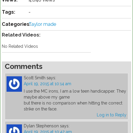
Tags:
-
Categories:
Taylor made
Related Videos:
No Related Videos
Comments
Scott Smith
says:
April 19, 2015 at 10:14 am
I use the MC irons, I am a low teen handicapper. They
maybe above my game
but there is no comparison when hitting the correct
strike on the face.
Log in to Reply
Dylan Stephenson
says:
April 19, 2015 at 10:42 am