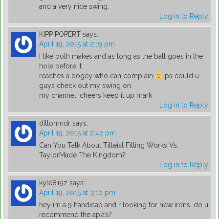
and a very nice swing.
Log in to Reply
KIPP POPERT
says:
April 19, 2015 at 2:19 pm
I like both makes and as long as the ball goes in the
hole before it
reaches a bogey who can complain
ps could u
guys check out my swing on
my channel, cheers keep it up mark
Log in to Reply
dillonmdr
says:
April 19, 2015 at 2:42 pm
Can You Talk About Titleist Fitting Works Vs.
TaylorMade The Kingdom?
Log in to Reply
kyle819z
says:
April 19, 2015 at 3:10 pm
hey im a 9 handicap and r looking for new irons, do u
recommend the ap2’s?